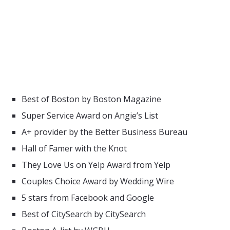
Best of Boston by Boston Magazine
Super Service Award on Angie’s List
A+ provider by the Better Business Bureau
Hall of Famer with the Knot
They Love Us on Yelp Award from Yelp
Couples Choice Award by Wedding Wire
5 stars from Facebook and Google
Best of CitySearch by CitySearch