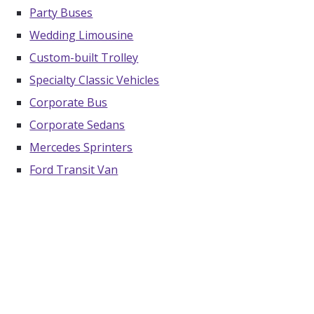
Party Buses
Wedding Limousine
Custom-built Trolley
Specialty Classic Vehicles
Corporate Bus
Corporate Sedans
Mercedes Sprinters
Ford Transit Van