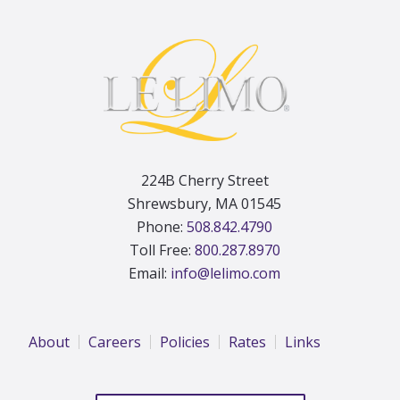
Footer
224B Cherry Street
Shrewsbury, MA 01545
Phone:
508.842.4790
Toll Free:
800.287.8970
Email:
info@lelimo.com
About
Careers
Policies
Rates
Links