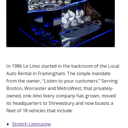
In 1986 Le Limo started in the backroom of the Local
Auto Rental in Framingham. The simple mandate
from the owner, “Listen to your customers.” Serving
Boston, Worcester and MetroWest, that privately-
owned, one-limo livery company has grown, moved
its headquarters to Shrewsbury and now boasts a
fleet of 18 vehicles that include:
Stretch Limousine