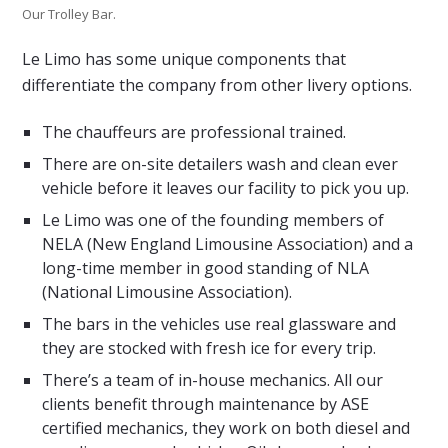
Our Trolley Bar.
Le Limo has some unique components that
differentiate the company from other livery options.
The chauffeurs are professional trained.
There are on-site detailers wash and clean ever
vehicle before it leaves our facility to pick you up.
Le Limo was one of the founding members of
NELA (New England Limousine Association) and a
long-time member in good standing of NLA
(National Limousine Association).
The bars in the vehicles use real glassware and
they are stocked with fresh ice for every trip.
There’s a team of in-house mechanics. All our
clients benefit through maintenance by ASE
certified mechanics, they work on both diesel and