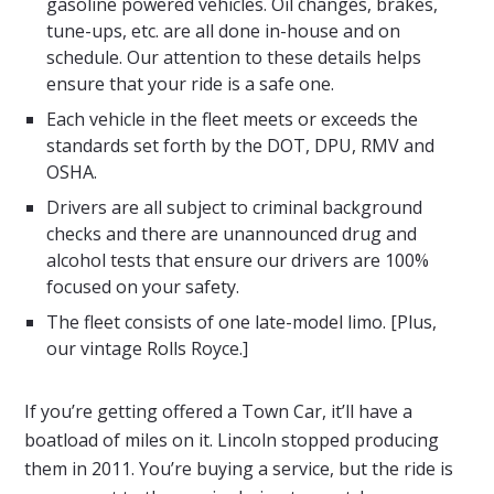
gasoline powered vehicles. Oil changes, brakes,
tune-ups, etc. are all done in-house and on
schedule. Our attention to these details helps
ensure that your ride is a safe one.
Each vehicle in the fleet meets or exceeds the
standards set forth by the DOT, DPU, RMV and
OSHA.
Drivers are all subject to criminal background
checks and there are unannounced drug and
alcohol tests that ensure our drivers are 100%
focused on your safety.
The fleet consists of one late-model limo. [Plus,
our vintage Rolls Royce.]
If you’re getting offered a Town Car, it’ll have a
boatload of miles on it. Lincoln stopped producing
them in 2011. You’re buying a service, but the ride is