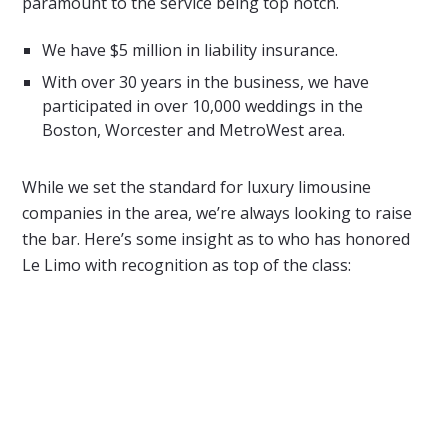
paramount to the service being top notch.
We have $5 million in liability insurance.
With over 30 years in the business, we have
participated in over 10,000 weddings in the
Boston, Worcester and MetroWest area.
While we set the standard for luxury limousine
companies in the area, we’re always looking to raise
the bar. Here’s some insight as to who has honored
Le Limo with recognition as top of the class: