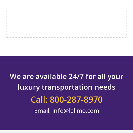
We are available 24/7 for all your
luxury transportation needs
Call: 800-287-8970
Email:
info@lelimo.com