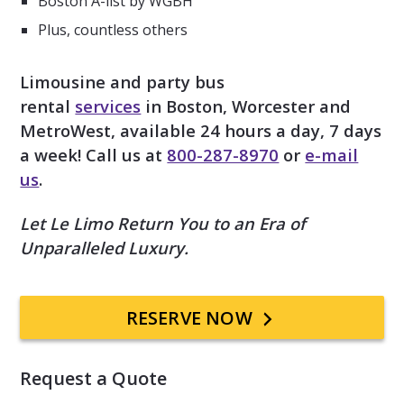
Boston A-list by WGBH
Plus, countless others
Limousine and party bus
rental
services
in Boston, Worcester and
MetroWest, available 24 hours a day, 7 days
a week! Call us at
800-287-8970
or
e-mail
us
.
Let Le Limo Return You to an Era of
Unparalleled Luxury.
Primary
RESERVE NOW
Sidebar
Request a Quote