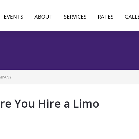
EVENTS
ABOUT
SERVICES
RATES
GALL
OMPANY
re You Hire a Limo