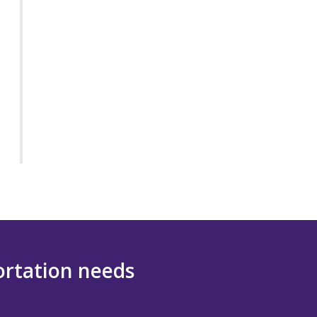
portation needs