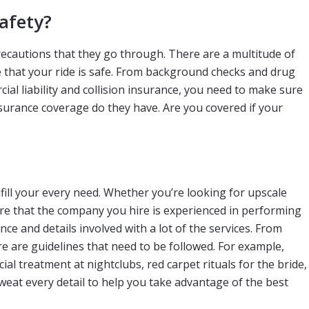
afety?
recautions that they go through. There are a multitude of
e that your ride is safe. From background checks and drug
al liability and collision insurance, you need to make sure
insurance coverage do they have. Are you covered if your
fill your every need. Whether you’re looking for upscale
ure that the company you hire is experienced in performing
nce and details involved with a lot of the services. From
e are guidelines that need to be followed. For example,
al treatment at nightclubs, red carpet rituals for the bride,
eat every detail to help you take advantage of the best