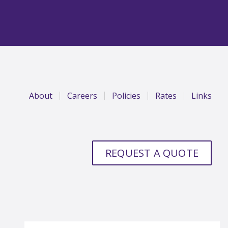
About
Careers
Policies
Rates
Links
REQUEST A QUOTE