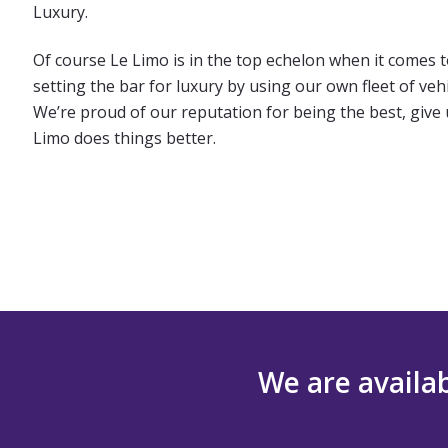
Luxury.
Of course Le Limo is in the top echelon when it comes 
setting the bar for luxury by using our own fleet of ve
We’re proud of our reputation for being the best, give u
Limo does things better.
We are availab