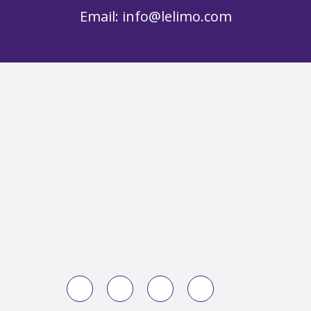
Email:
info@lelimo.com