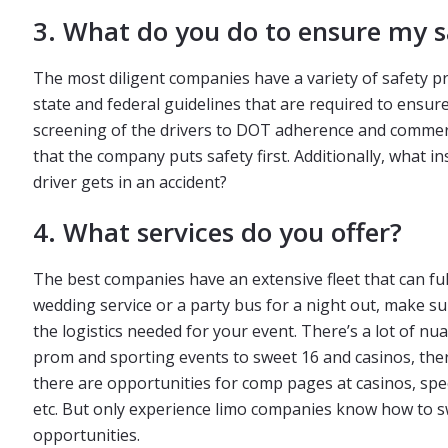
3. What do you do to ensure my s
The most diligent companies have a variety of safety p
state and federal guidelines that are required to ensur
screening of the drivers to DOT adherence and commerci
that the company puts safety first. Additionally, what 
driver gets in an accident?
4. What services do you offer?
The best companies have an extensive fleet that can ful
wedding service or a party bus for a night out, make s
the logistics needed for your event. There’s a lot of nua
prom and sporting events to sweet 16 and casinos, ther
there are opportunities for comp pages at casinos, speci
etc. But only experience limo companies know how to sw
opportunities.