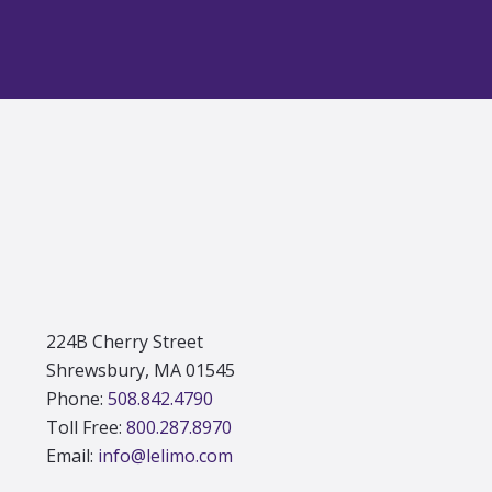
Footer
224B Cherry Street
Shrewsbury, MA 01545
Phone:
508.842.4790
Toll Free:
800.287.8970
Email:
info@lelimo.com