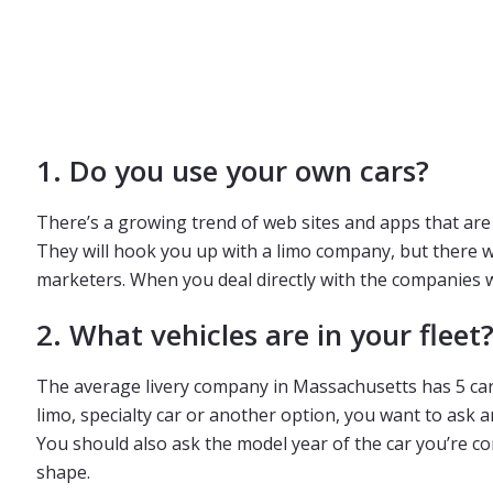
1. Do you use your own cars?
There’s a growing trend of web sites and apps that are 
They will hook you up with a limo company, but there w
marketers. When you deal directly with the companies wh
2. What vehicles are in your fleet
The average livery company in Massachusetts has 5 cars.
limo, specialty car or another option, you want to ask 
You should also ask the model year of the car you’re co
shape.