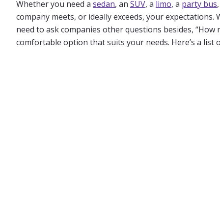
Whether you need a
sedan
, an
SUV
, a
limo
, a
party bus
company meets, or ideally exceeds, your expectations. 
need to ask companies other questions besides, “How muc
comfortable option that suits your needs. Here’s a list