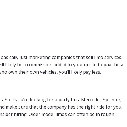
basically just marketing companies that sell limo services.
ill likely be a commission added to your quote to pay those
o own their own vehicles, you’ll likely pay less.
?
 So if you’re looking for a party bus, Mercedes Sprinter,
and make sure that the company has the right ride for you.
nsider hiring. Older model limos can often be in rough