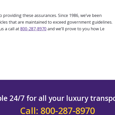
to providing these assurances. Since 1986, we’ve been
hicles that are maintained to exceed government guidelines.
s a call at
800-287-8970
and we’ll prove to you how Le
le 24/7 for all your luxury trans
Call: 800-287-8970