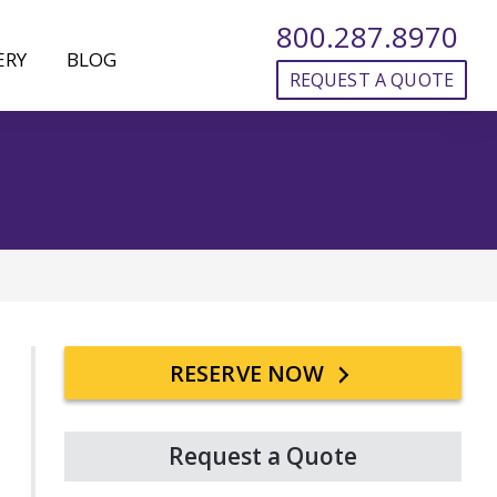
800.287.8970
ERY
BLOG
REQUEST A QUOTE
Primary
RESERVE NOW
Sidebar
Request a Quote