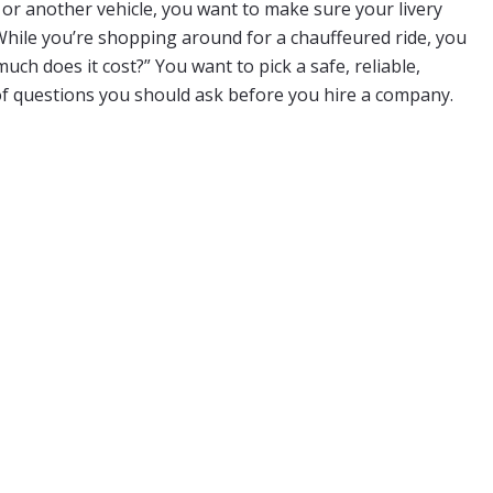
, or another vehicle, you want to make sure your livery
While you’re shopping around for a chauffeured ride, you
h does it cost?” You want to pick a safe, reliable,
 of questions you should ask before you hire a company.