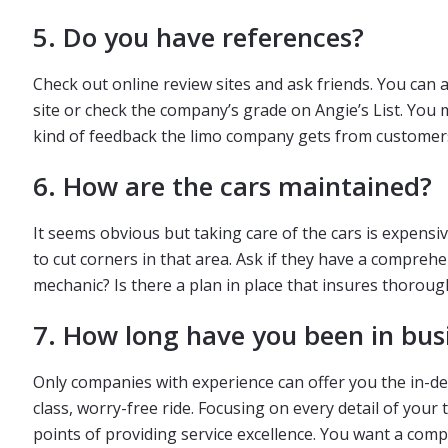
5. Do you have references?
Check out online review sites and ask friends. You can
site or check the company’s grade on Angie’s List. You 
kind of feedback the limo company gets from customers
6. How are the cars maintained?
It seems obvious but taking care of the cars is expensi
to cut corners in that area. Ask if they have a compr
mechanic? Is there a plan in place that insures thoroug
7. How long have you been in bus
Only companies with experience can offer you the in-dept
class, worry-free ride. Focusing on every detail of your
points of providing service excellence. You want a comp