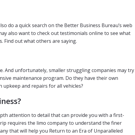
 also do a quick search on the Better Business Bureau’s web
may also want to check out testimonials online to see what
. Find out what others are saying.
ve. And unfortunately, smaller struggling companies may try
ehensive maintenance program. Do they have their own
h upkeep and repairs for all vehicles?
iness?
h attention to detail that can provide you with a first-
 trip requires the limo company to understand the finer
any that will help you Return to an Era of Unparalleled