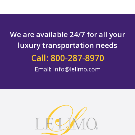
We are available 24/7 for all your
luxury transportation needs
Call: 800-287-8970
Email:
info@lelimo.com
Footer