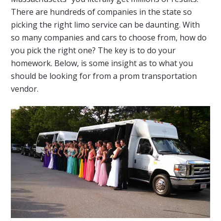
There are hundreds of companies in the state so
picking the right limo service can be daunting. With
so many companies and cars to choose from, how do
you pick the right one? The key is to do your
homework. Below, is some insight as to what you
should be looking for from a prom transportation
vendor.