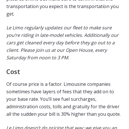
transportation you expect is the transportation you
get.
Le Limo regularly updates our fleet to make sure
you’re riding in late-model vehicles. Additionally our
cars get cleaned every day before they go out to a
client. Please join us at our Open House, every
Saturday from noon to 3 PM.
Cost
Of course price is a factor. Limousine companies
sometimes have layers of fees that they add on to
your base rate. You’ll see fuel surcharges,
administration costs, tolls and gratuity for the driver
all the sudden your bill is 30% higher than you quote.
Le Limo doesn’t do pricing that way; we give you an