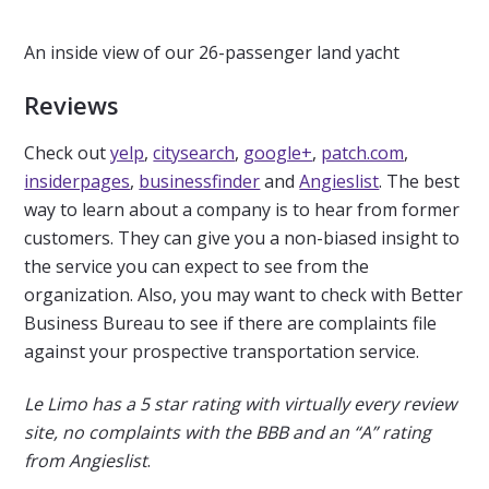
An inside view of our 26-passenger land yacht
Reviews
Check out
yelp
,
citysearch
,
google+
,
patch.com
,
insiderpages
,
businessfinder
and
Angieslist
. The best
way to learn about a company is to hear from former
customers. They can give you a non-biased insight to
the service you can expect to see from the
organization. Also, you may want to check with Better
Business Bureau to see if there are complaints file
against your prospective transportation service.
Le Limo has a 5 star rating with virtually every review
site, no complaints with the BBB and an “A” rating
from Angieslist
.