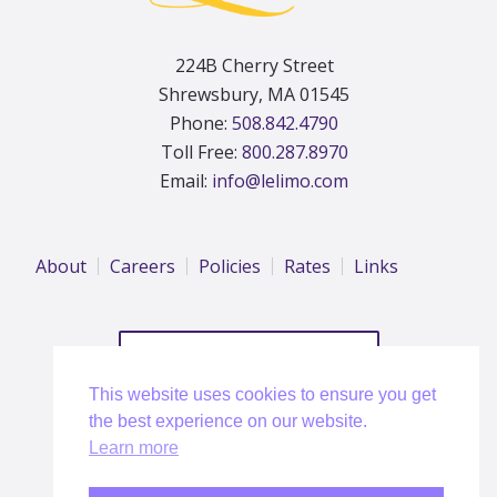
224B Cherry Street
Shrewsbury, MA 01545
Phone:
508.842.4790
Toll Free:
800.287.8970
Email:
info@lelimo.com
About
Careers
Policies
Rates
Links
REQUEST A QUOTE
This website uses cookies to ensure you get
the best experience on our website.
Learn more