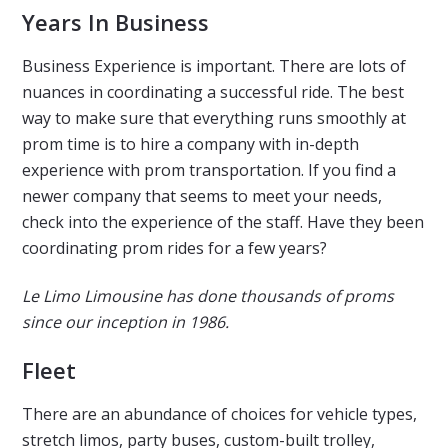
Years In Business
Business Experience is important. There are lots of
nuances in coordinating a successful ride. The best
way to make sure that everything runs smoothly at
prom time is to hire a company with in-depth
experience with prom transportation. If you find a
newer company that seems to meet your needs,
check into the experience of the staff. Have they been
coordinating prom rides for a few years?
Le Limo Limousine has done thousands of proms
since our inception in 1986.
Fleet
There are an abundance of choices for vehicle types,
stretch limos, party buses, custom-built trolley,