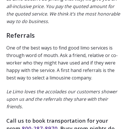
all-inclusive price. You pay the quoted amount for
the quoted service. We think it’s the most honorable
way to do business.
Referrals
One of the best ways to find good limo services is
through word of mouth. Ask a friend, relative or co-
worker who they might have used and if they were
happy with the service. A first hand referrals is the
best way to select a limousine company.
Le Limo loves the accolades our customers shower
upon us and the referrals they share with their
friends.
Call us to book transportation for your
prom
800-
287-8970
. Busy prom nights do