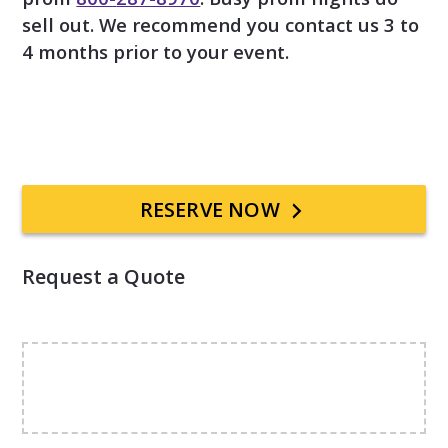
sell out. We recommend you contact us 3 to
4 months prior to your event.
Primary
RESERVE NOW
Sidebar
Request a Quote