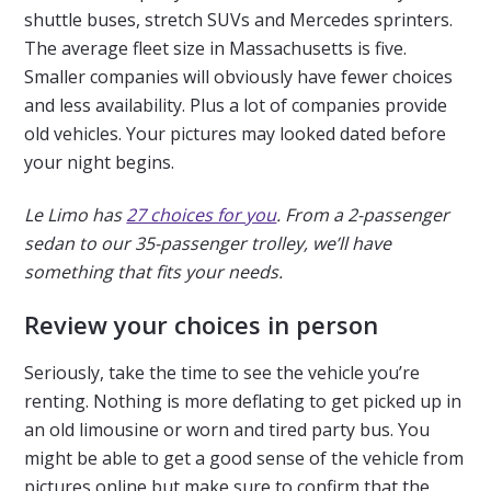
shuttle buses, stretch SUVs and Mercedes sprinters.
The average fleet size in Massachusetts is five.
Smaller companies will obviously have fewer choices
and less availability. Plus a lot of companies provide
old vehicles. Your pictures may looked dated before
your night begins.
Le Limo has
27 choices for you
. From a 2-passenger
sedan to our 35-passenger trolley, we’ll have
something that fits your needs.
Review your choices in person
Seriously, take the time to see the vehicle you’re
renting. Nothing is more deflating to get picked up in
an old limousine or worn and tired party bus. You
might be able to get a good sense of the vehicle from
pictures online but make sure to confirm that the