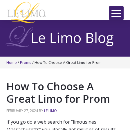
Skip
Skip
Skip
to
to
to
main
primary
footer
LE
content
sidebar
LIMO
Home
/
Proms
/
How To Choose A Great Limo for Prom
How To Choose A
Great Limo for Prom
FEBRUARY 27, 2024
BY
LE LIMO
If you go do a web search for “limousines
Massachusetts” you literally get millions of results.