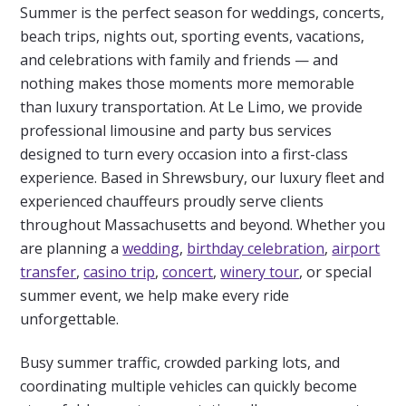
Summer is the perfect season for weddings, concerts,
beach trips, nights out, sporting events, vacations,
and celebrations with family and friends — and
nothing makes those moments more memorable
than luxury transportation. At Le Limo, we provide
professional limousine and party bus services
designed to turn every occasion into a first-class
experience. Based in Shrewsbury, our luxury fleet and
experienced chauffeurs proudly serve clients
throughout Massachusetts and beyond. Whether you
are planning a
wedding
,
birthday celebration
,
airport
transfer
,
casino trip
,
concert
,
winery tour
, or special
summer event, we help make every ride
unforgettable.
Busy summer traffic, crowded parking lots, and
coordinating multiple vehicles can quickly become