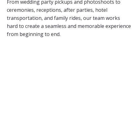
From wedding party pickups and photoshoots to
ceremonies, receptions, after parties, hotel
transportation, and family rides, our team works
hard to create a seamless and memorable experience
from beginning to end.