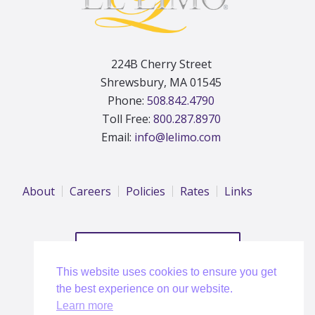
224B Cherry Street
Shrewsbury, MA 01545
Phone:
508.842.4790
Toll Free:
800.287.8970
Email:
info@lelimo.com
About
Careers
Policies
Rates
Links
REQUEST A QUOTE
This website uses cookies to ensure you get
the best experience on our website.
Learn more