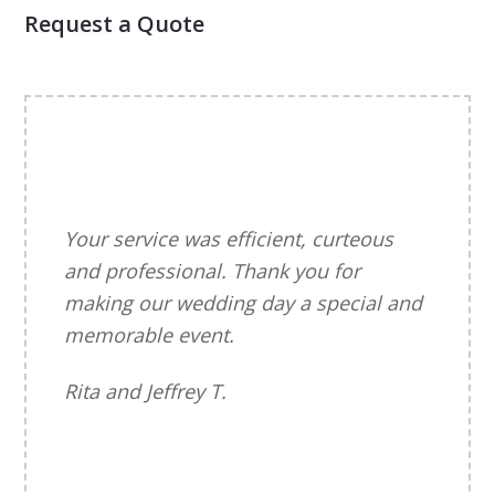
Request a Quote
Your service was efficient, curteous
and professional. Thank you for
making our wedding day a special and
memorable event.
Rita and Jeffrey T.