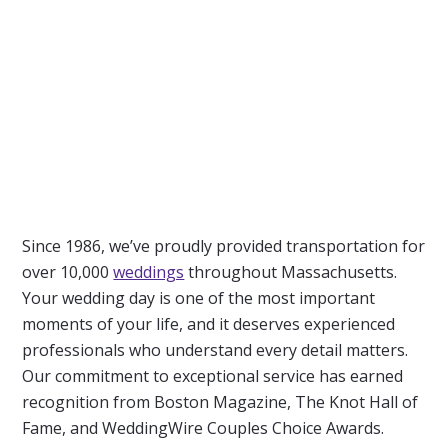
Since 1986, we’ve proudly provided transportation for
over 10,000
weddings
throughout Massachusetts.
Your wedding day is one of the most important
moments of your life, and it deserves experienced
professionals who understand every detail matters.
Our commitment to exceptional service has earned
recognition from Boston Magazine, The Knot Hall of
Fame, and WeddingWire Couples Choice Awards.