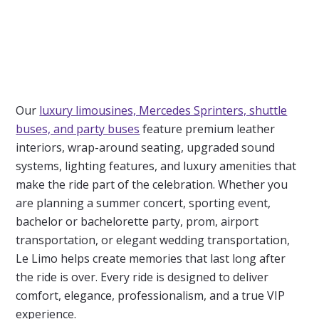
Our
luxury limousines, Mercedes Sprinters, shuttle
buses, and party buses
feature premium leather
interiors, wrap-around seating, upgraded sound
systems, lighting features, and luxury amenities that
make the ride part of the celebration. Whether you
are planning a summer concert, sporting event,
bachelor or bachelorette party, prom, airport
transportation, or elegant wedding transportation,
Le Limo
helps create memories that last long after
the ride is over. Every ride is designed to deliver
comfort, elegance, professionalism, and a true VIP
experience.