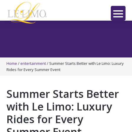
Skip
Skip
Skip
to
to
to
main
primary
footer
LE
content
sidebar
LIMO
Home
/
entertainment
/
Summer Starts Better with Le Limo: Luxury
Rides for Every Summer Event
Summer Starts Better
with Le Limo: Luxury
Rides for Every
Summer Event