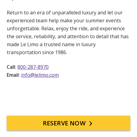
Return to an era of unparalleled luxury and let our
experienced team help make your summer events
unforgettable. Relax, enjoy the ride, and experience
the service, reliability, and attention to detail that has
made
Le Limo
a trusted name in luxury
transportation since 1986.
Call:
800-287-8970
Email:
info@lelimo.com
Primary
RESERVE NOW
Sidebar