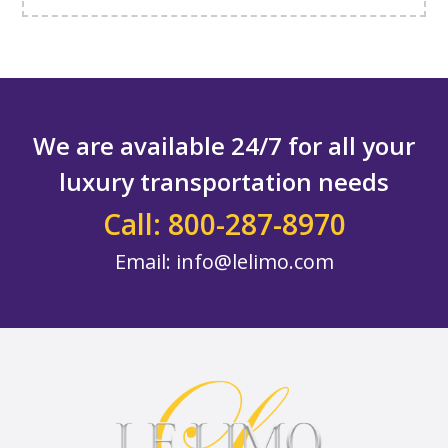
We are available 24/7 for all your
luxury transportation needs
Call: 800-287-8970
Email:
info@lelimo.com
Footer