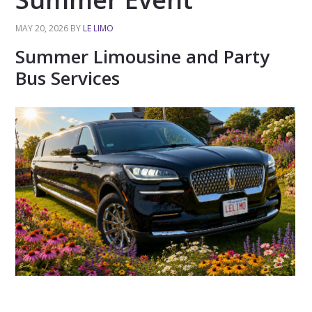
MAY 20, 2026
BY
LE LIMO
Summer Limousine and Party
Bus Services