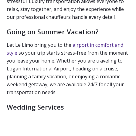
stressful. Luxury transportation allows everyone to
relax, stay together, and enjoy the experience while
our professional chauffeurs handle every detail.
Going on Summer Vacation?
Let Le Limo bring you to the
airport in comfort and
style
so your trip starts stress-free from the moment
you leave your home. Whether you are traveling to
Logan International Airport, heading on a cruise,
planning a family vacation, or enjoying a romantic
weekend getaway, we are available 24/7 for all your
transportation needs.
Wedding Services