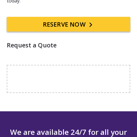
today.
Primary
RESERVE NOW
Sidebar
Request a Quote
We are available 24/7 for all your