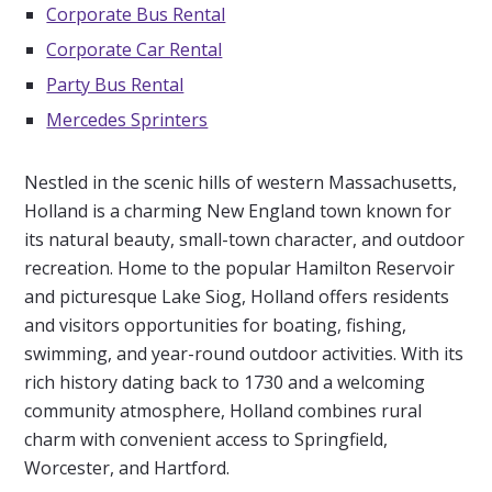
Corporate Bus Rental
Corporate Car Rental
Party Bus Rental
Mercedes Sprinters
Nestled in the scenic hills of western Massachusetts,
Holland is a charming New England town known for
its natural beauty, small-town character, and outdoor
recreation. Home to the popular Hamilton Reservoir
and picturesque Lake Siog, Holland offers residents
and visitors opportunities for boating, fishing,
swimming, and year-round outdoor activities. With its
rich history dating back to 1730 and a welcoming
community atmosphere, Holland combines rural
charm with convenient access to Springfield,
Worcester, and Hartford.