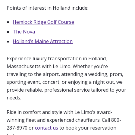
Points of interest in Holland include:
Hemlock Ridge Golf Course
The Nova
Holland’s Maine Attraction
Experience luxury transportation in Holland,
Massachusetts with Le Limo. Whether you’re
traveling to the airport, attending a wedding, prom,
sporting event, concert, or enjoying a night out, we
provide reliable, professional service tailored to your
needs.
Ride in comfort and style with Le Limo’s award-
winning fleet and experienced chauffeurs. Call 800-
287-8970 or
contact us
to book your reservation