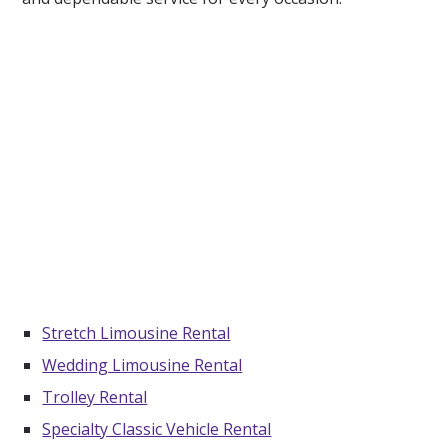
Stretch Limousine Rental
Wedding Limousine Rental
Trolley Rental
Specialty Classic Vehicle Rental