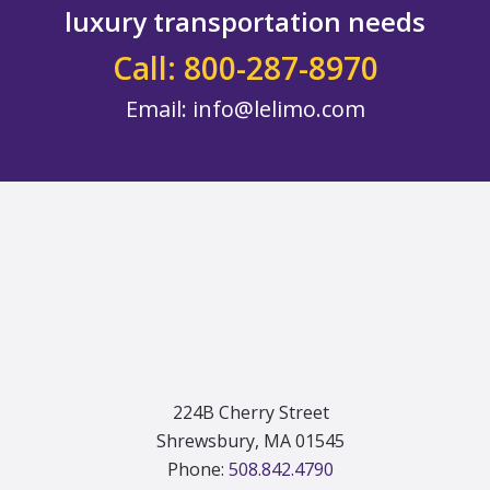
luxury transportation needs
Call: 800-287-8970
Email:
info@lelimo.com
Footer
224B Cherry Street
Shrewsbury, MA 01545
Phone:
508.842.4790