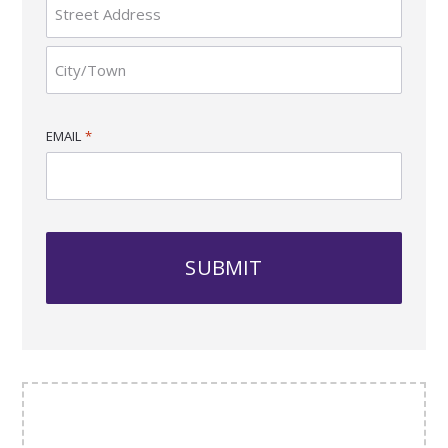
Province
/
Region
Street
Address
City
EMAIL
*