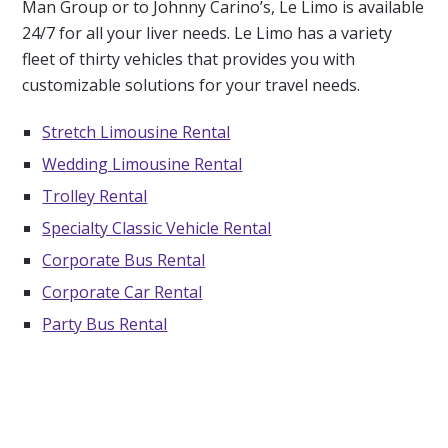
Man Group or to Johnny Carino’s, Le Limo is available
24/7 for all your liver needs. Le Limo has a variety
fleet of thirty vehicles that provides you with
customizable solutions for your travel needs.
Stretch Limousine Rental
Wedding Limousine Rental
Trolley Rental
Specialty Classic Vehicle Rental
Corporate Bus Rental
Corporate Car Rental
Party Bus Rental