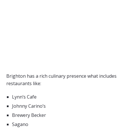
Brighton has a rich culinary presence what includes
restaurants like:
Lynn’s Cafe
Johnny Carino’s
Brewery Becker
Sagano