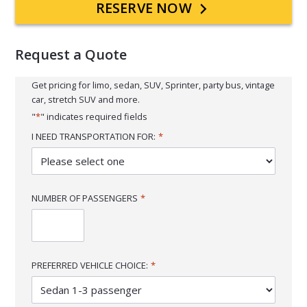
Primary
RESERVE NOW
Sidebar
Request a Quote
Get pricing for limo, sedan, SUV, Sprinter, party bus, vintage
car, stretch SUV and more.
"
*
" indicates required fields
I NEED TRANSPORTATION FOR:
*
NUMBER OF PASSENGERS
*
PREFERRED VEHICLE CHOICE:
*