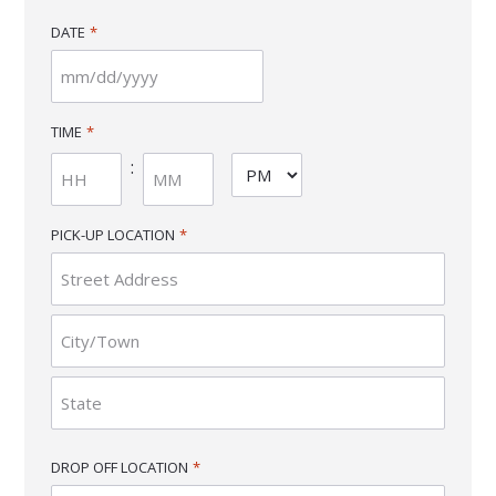
DATE
*
MM
slash
TIME
*
DD
:
AM/PM
slash
YYYY
Hours
Minutes
PICK-UP LOCATION
*
Street
Address
City
State
DROP OFF LOCATION
*
/