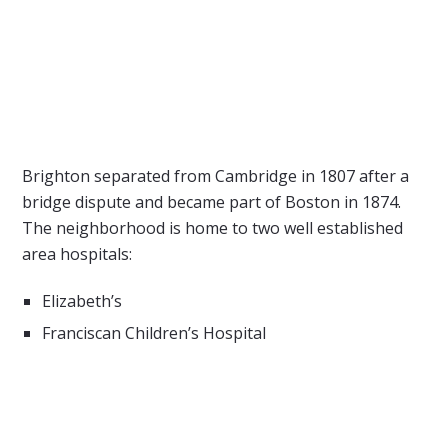
Brighton separated from Cambridge in 1807 after a
bridge dispute and became part of Boston in 1874.
The neighborhood is home to two well established
area hospitals:
Elizabeth’s
Franciscan Children’s Hospital