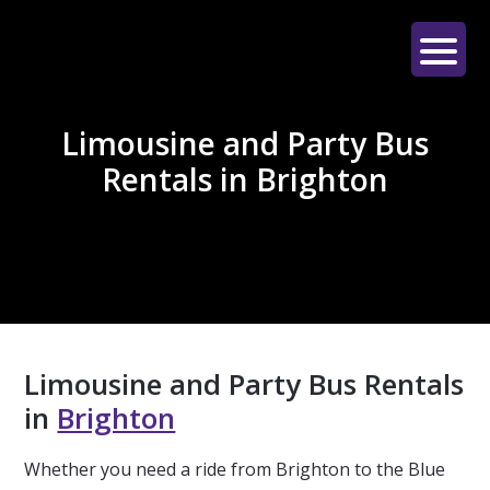
Skip
Skip
Skip
to
to
to
main
primary
footer
LE
content
sidebar
LIMO
Limousine and Party Bus
Rentals in Brighton
Limousine and Party Bus Rentals
in
Brighton
Whether you need a ride from Brighton to the Blue