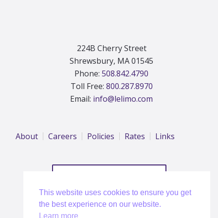
224B Cherry Street
Shrewsbury, MA 01545
Phone:
508.842.4790
Toll Free:
800.287.8970
Email:
info@lelimo.com
About
Careers
Policies
Rates
Links
REQUEST A QUOTE
This website uses cookies to ensure you get
the best experience on our website.
Learn more