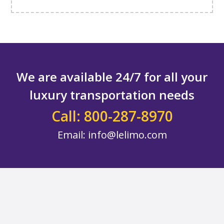
We are available 24/7 for all your
luxury transportation needs
Call: 800-287-8970
Email:
info@lelimo.com
Footer