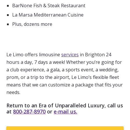
BarNone Fish & Steak Restaurant
La Marsa Mediterranean Cuisine
Plus, dozens more
Le Limo offers limousine
services
in Brighton 24
hours a day, 7 days a week! Whether you’re going for
a club experience, a gala, a sports event, a wedding,
prom, or a trip to the airport, Le Limo’s flexible fleet
means that we can customize a package that fits your
needs.
Return to an Era of Unparalleled Luxury, call us
at
800-287-8970
or
e-mail us.