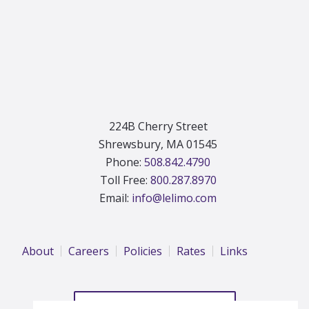
224B Cherry Street
Shrewsbury, MA 01545
Phone:
508.842.4790
Toll Free:
800.287.8970
Email:
info@lelimo.com
About
Careers
Policies
Rates
Links
REQUEST A QUOTE