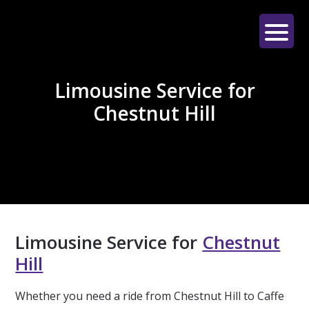
Skip
Skip
Skip
to
to
to
main
primary
footer
LE
content
sidebar
LIMO
Limousine Service for
Chestnut Hill
Limousine Service for
Chestnut
Hill
Whether you need a ride from Chestnut Hill to Caffe