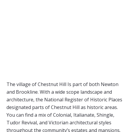
The village of Chestnut Hill Is part of both Newton
and Brookline. With a wide scope landscape and
architecture, the National Register of Historic Places
designated parts of Chestnut Hill as historic areas.
You can find a mix of Colonial, Italianate, Shingle,
Tudor Revival, and Victorian architectural styles
throughout the community’s estates and mansions.