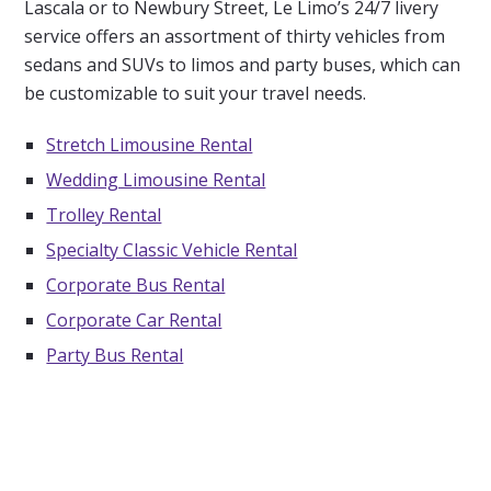
Lascala or to Newbury Street, Le Limo’s 24/7 livery
service offers an assortment of thirty vehicles from
sedans and SUVs to limos and party buses, which can
be customizable to suit your travel needs.
Stretch Limousine Rental
Wedding Limousine Rental
Trolley Rental
Specialty Classic Vehicle Rental
Corporate Bus Rental
Corporate Car Rental
Party Bus Rental