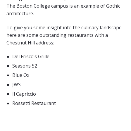
The Boston College campus is an example of Gothic
architecture.
To give you some insight into the culinary landscape
here are some outstanding restaurants with a
Chestnut Hill address:
Del Frisco’s Grille
Seasons 52
Blue Ox
JW’s
Il Capriccio
Rossetti Restaurant