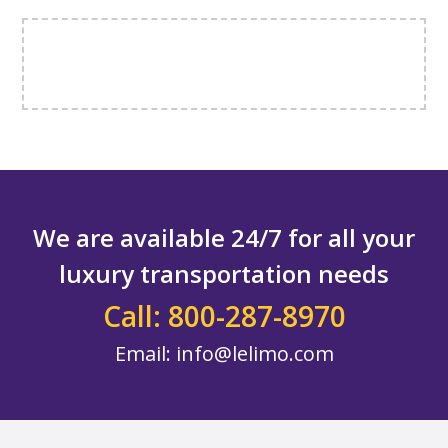
We are available 24/7 for all your
luxury transportation needs
Call: 800-287-8970
Email:
info@lelimo.com
Footer