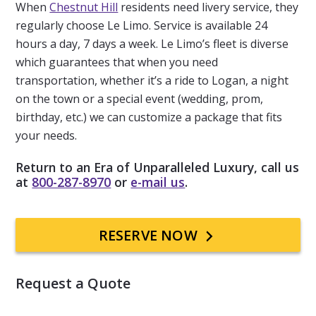
When
Chestnut Hill
residents need livery service, they
regularly choose Le Limo. Service is available 24
hours a day, 7 days a week. Le Limo’s fleet is diverse
which guarantees that when you need
transportation, whether it’s a ride to Logan, a night
on the town or a special event (wedding, prom,
birthday, etc.) we can customize a package that fits
your needs.
Return to an Era of Unparalleled Luxury, call us
at
800-287-8970
or
e-mail us
.
Primary
RESERVE NOW
Sidebar
Request a Quote