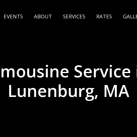
EVENTS
ABOUT
SERVICES
RATES
GALL
imousine Service 
Lunenburg, MA