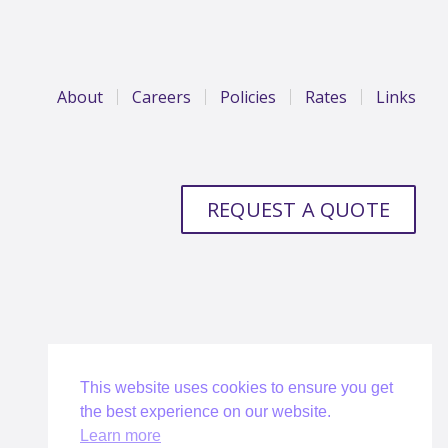
About
Careers
Policies
Rates
Links
REQUEST A QUOTE
This website uses cookies to ensure you get
the best experience on our website.
Learn more