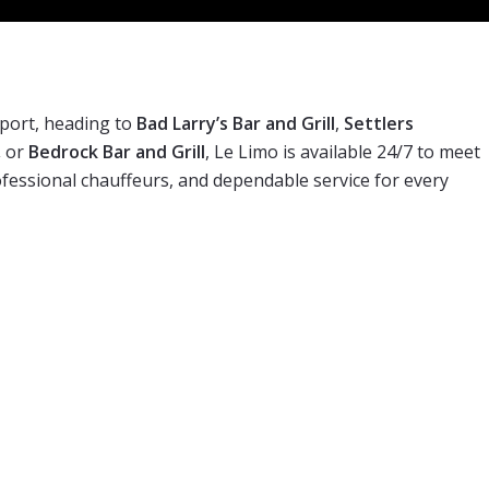
port, heading to
Bad Larry’s Bar and Grill
,
Settlers
,
or
Bedrock Bar and Grill
, Le Limo is available 24/7 to meet
rofessional chauffeurs, and dependable service for every