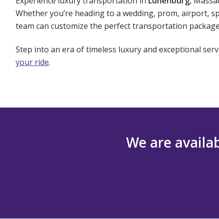
Experience luxury transportation in
Lunenburg
, Massa
Whether you’re heading to a wedding, prom, airport, spo
team can customize the perfect transportation package 
Step into an era of timeless luxury and exceptional serv
your ride
.
We are availab