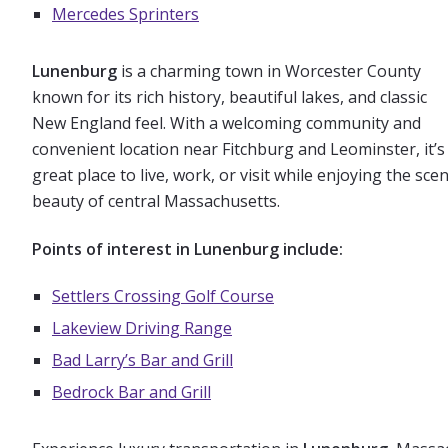
Mercedes Sprinters
Lunenburg
is a charming town in Worcester County
known for its rich history, beautiful lakes, and classic
New England feel. With a welcoming community and
convenient location near Fitchburg and Leominster, it’s
great place to live, work, or visit while enjoying the scen
beauty of central Massachusetts.
Points of interest in Lunenburg include:
Settlers Crossing Golf Course
Lakeview Driving Range
Bad Larry’s Bar and Grill
Bedrock Bar and Gril
l