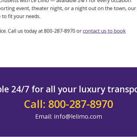
chusetts with Le Limo — available 24/7 for every occasion.
rting event, theater night, or a night out on the town, our
to fit your needs.
ice. Call us today at 800-287-8970 or
contact us to book
le 24/7 for all your luxury trans
Call: 800-287-8970
Email:
info@lelimo.com