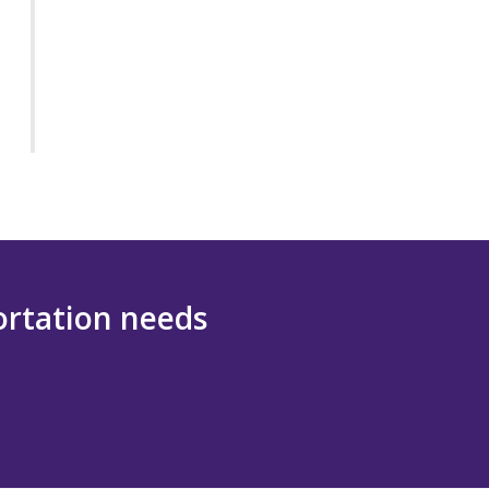
portation needs