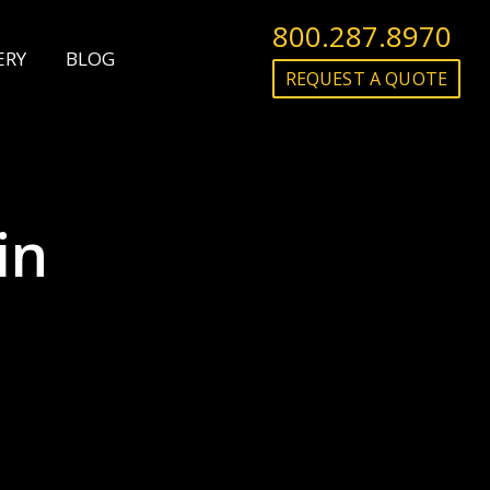
800.287.8970
ERY
BLOG
REQUEST A QUOTE
in