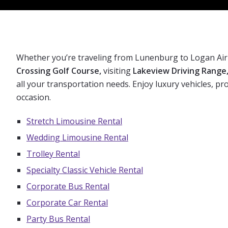
Whether you’re traveling from Lunenburg to Logan Air
Crossing Golf Course,
visiting
Lakeview Driving Range
all your transportation needs. Enjoy luxury vehicles, p
occasion.
Stretch Limousine Rental
Wedding Limousine Rental
Trolley Rental
Specialty Classic Vehicle Rental
Corporate Bus Rental
Corporate Car Rental
Party Bus Rental