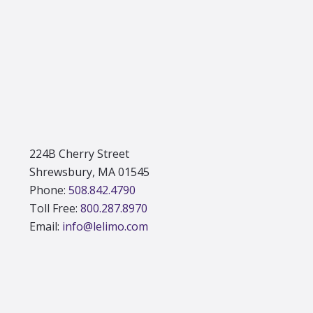
Footer
224B Cherry Street
Shrewsbury, MA 01545
Phone:
508.842.4790
Toll Free:
800.287.8970
Email:
info@lelimo.com