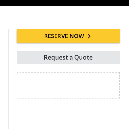
Primary
RESERVE NOW
Sidebar
Request a Quote