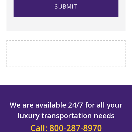
We are available 24/7 for all your
luxury transportation needs
Call: 800-287-8970