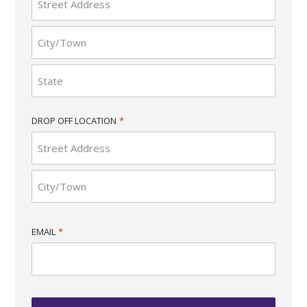
Street
Address
City
State
DROP OFF LOCATION
*
/
Province
/
Region
Street
Address
City
EMAIL
*