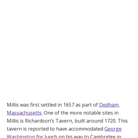
Millis was first settled in 1657 as part of
Dedham,
Massachusetts
. One of the more notable sites in
Millis is Richardson’s Tavern, built around 1720. This
tavern is reported to have accommodated
George
Washington
for lunch on his way to Cambridge in