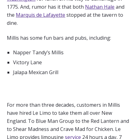
1775. And, rumor has it that both
Nathan Hale
and
the
Marquis de Lafayette
stopped at the tavern to
dine.
Millis has some fun bars and pubs, including:
Napper Tandy’s Millis
Victory Lane
Jalapa Mexican Grill
For more than three decades, customers in Millis
have hired Le Limo to take them all over New
England. To Blue Man Group to the Red Lantern and
to Shear Madness and Crave Mad for Chicken. Le
Limo provides limousine
service
24 hours a day, 7