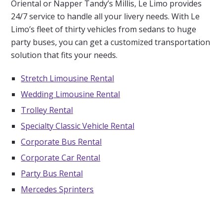
Oriental or Napper Tandy’s Millis, Le Limo provides
24/7 service to handle all your livery needs. With Le
Limo’s fleet of thirty vehicles from sedans to huge
party buses, you can get a customized transportation
solution that fits your needs.
Stretch Limousine Rental
Wedding Limousine Rental
Trolley Rental
Specialty Classic Vehicle Rental
Corporate Bus Rental
Corporate Car Rental
Party Bus Rental
Mercedes Sprinters