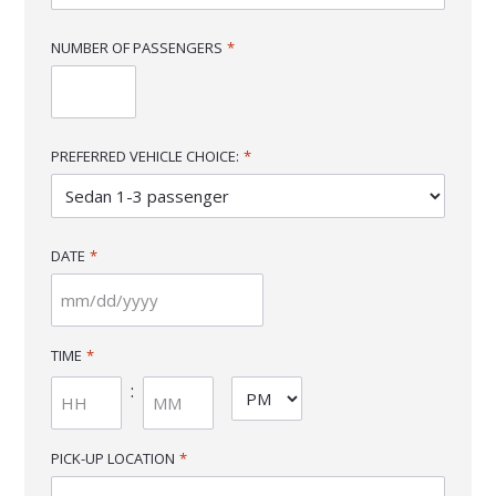
NUMBER OF PASSENGERS
*
PREFERRED VEHICLE CHOICE:
*
DATE
*
MM
slash
TIME
*
DD
:
AM/PM
slash
YYYY
Hours
Minutes
PICK-UP LOCATION
*