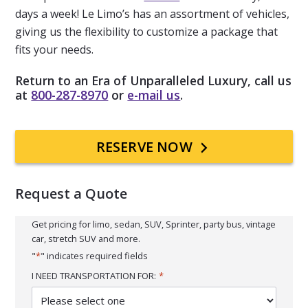
days a week! Le Limo’s has an assortment of vehicles,
giving us the flexibility to customize a package that
fits your needs.
Return to an Era of Unparalleled Luxury, call us
at
800-287-8970
or
e-mail us
.
Primary
RESERVE NOW
Sidebar
Request a Quote
Get pricing for limo, sedan, SUV, Sprinter, party bus, vintage
car, stretch SUV and more.
"
*
" indicates required fields
I NEED TRANSPORTATION FOR:
*