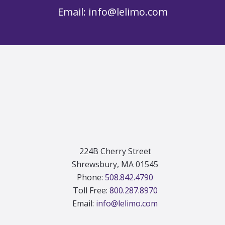
Email:
info@lelimo.com
Footer
224B Cherry Street
Shrewsbury, MA 01545
Phone:
508.842.4790
Toll Free:
800.287.8970
Email:
info@lelimo.com