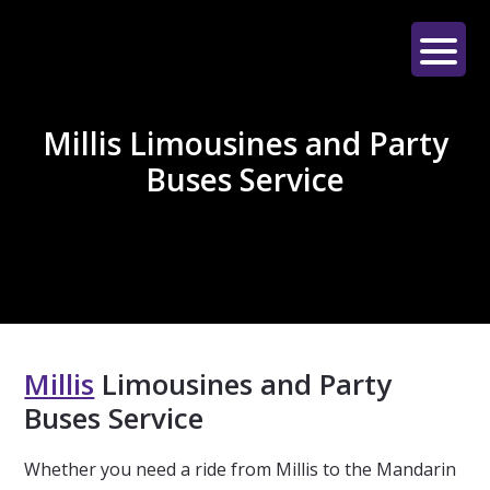
Skip
Skip
Skip
to
to
to
main
primary
footer
LE
content
sidebar
LIMO
Millis Limousines and Party
Buses Service
Millis
Limousines and Party
Buses Service
Whether you need a ride from Millis to the Mandarin