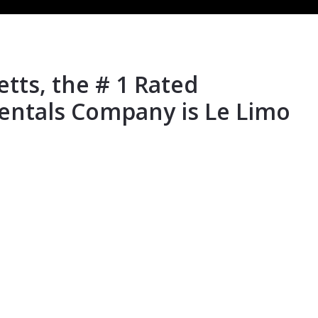
ts, the # 1 Rated
entals Company is Le Limo