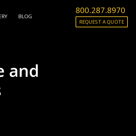
800.287.8970
ERY
BLOG
REQUEST A QUOTE
e and
s