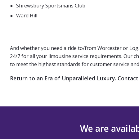
Shrewsbury Sportsmans Club
Ward Hill
And whether you need a ride to/from Worcester or Logan 
24/7 for all your limousine service requirements. Our c
to meet the highest standards for customer service and 
Return to an Era of Unparalleled Luxury. Contact
We are availab