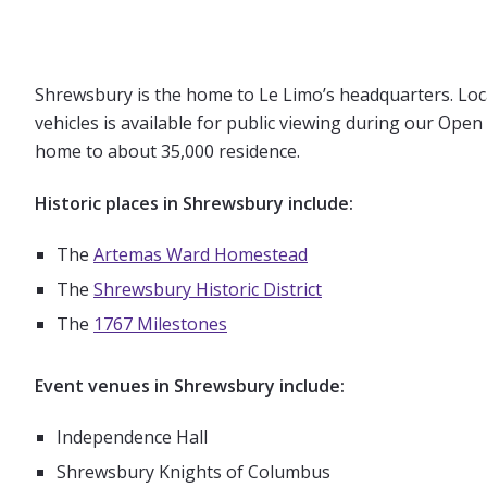
Shrewsbury is the home to Le Limo’s headquarters. Locate
vehicles is available for public viewing during our Op
home to about 35,000 residence.
Historic places in Shrewsbury include:
The
Artemas Ward Homestead
The
Shrewsbury Historic District
The
1767 Milestones
Event venues in Shrewsbury include:
Independence Hall
Shrewsbury Knights of Columbus