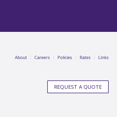
About
Careers
Policies
Rates
Links
REQUEST A QUOTE