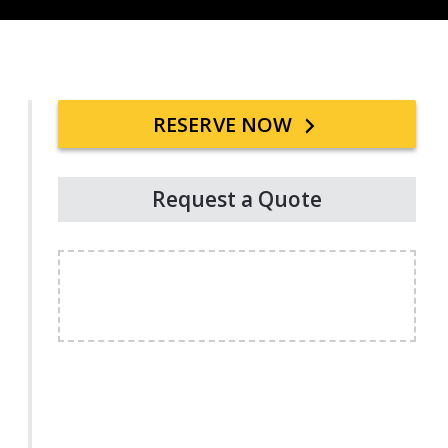
Primary
RESERVE NOW
Sidebar
Request a Quote