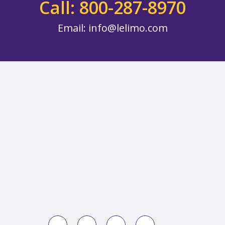
Call: 800-287-8970
Email:
info@lelimo.com