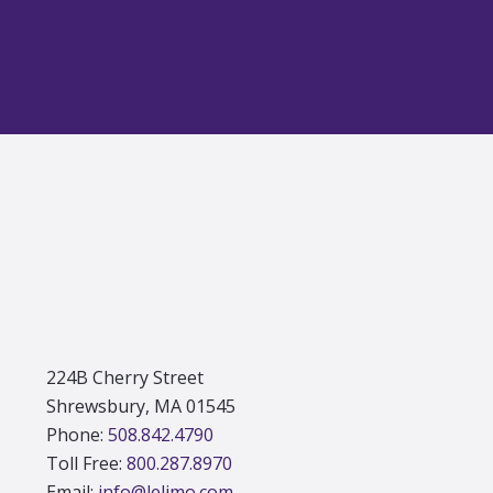
Footer
224B Cherry Street
Shrewsbury, MA 01545
Phone:
508.842.4790
Toll Free:
800.287.8970
Email:
info@lelimo.com