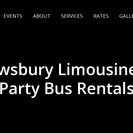
EVENTS
ABOUT
SERVICES
RATES
GALL
wsbury Limousin
Party Bus Rental