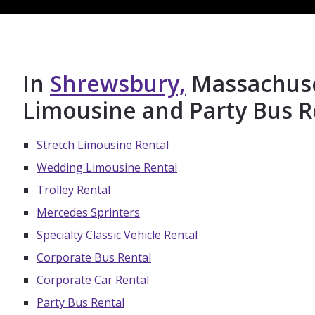
In
Shrewsbury,
Massachuset
Limousine and Party Bus R
Stretch Limousine Rental
Wedding Limousine Rental
Trolley Rental
Mercedes Sprinters
Specialty Classic Vehicle Rental
Corporate Bus Rental
Corporate Car Rental
Party Bus Rental