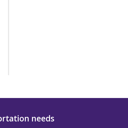
portation needs