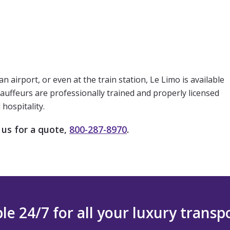
airport, or even at the train station, Le Limo is available
hauffeurs are professionally trained and properly licensed
hospitality.
 us for a quote,
800-287-8970
.
le 24/7 for all your luxury trans