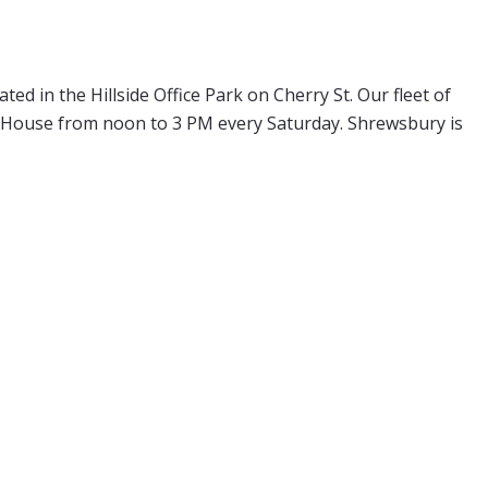
d in the Hillside Office Park on Cherry St. Our fleet of
en House from noon to 3 PM every Saturday. Shrewsbury is