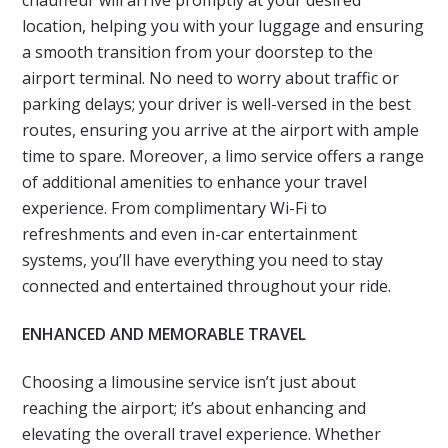
chauffeur will arrive promptly at your desired
location, helping you with your luggage and ensuring
a smooth transition from your doorstep to the
airport terminal. No need to worry about traffic or
parking delays; your driver is well-versed in the best
routes, ensuring you arrive at the airport with ample
time to spare. Moreover, a limo service offers a range
of additional amenities to enhance your travel
experience. From complimentary Wi-Fi to
refreshments and even in-car entertainment
systems, you’ll have everything you need to stay
connected and entertained throughout your ride.
ENHANCED AND MEMORABLE TRAVEL
Choosing a limousine service isn’t just about
reaching the airport; it’s about enhancing and
elevating the overall travel experience. Whether