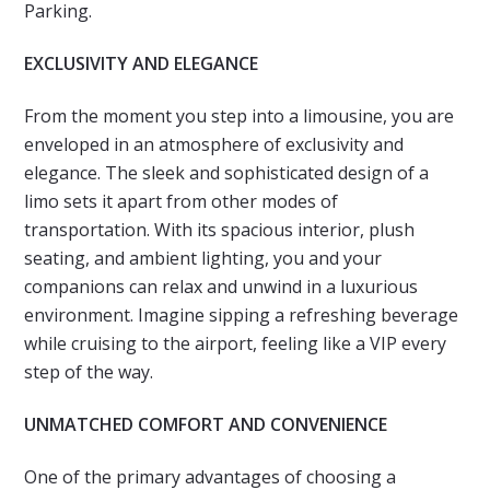
Parking.
EXCLUSIVITY AND ELEGANCE
From the moment you step into a limousine, you are
enveloped in an atmosphere of exclusivity and
elegance. The sleek and sophisticated design of a
limo sets it apart from other modes of
transportation. With its spacious interior, plush
seating, and ambient lighting, you and your
companions can relax and unwind in a luxurious
environment. Imagine sipping a refreshing beverage
while cruising to the airport, feeling like a VIP every
step of the way.
UNMATCHED COMFORT AND CONVENIENCE
One of the primary advantages of choosing a