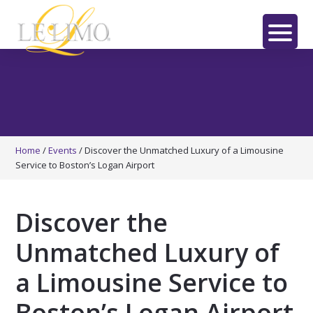
Skip
Skip
Skip
to
to
to
main
primary
footer
LE
content
sidebar
LIMO
Home
/
Events
/
Discover the Unmatched Luxury of a Limousine
Service to Boston’s Logan Airport
Discover the
Unmatched Luxury of
a Limousine Service to
Boston’s Logan Airport