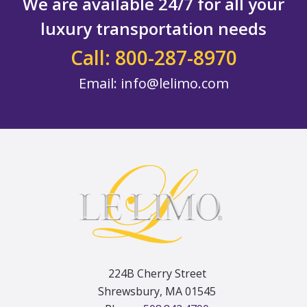
We are available 24/7 for all your
luxury transportation needs
Call: 800-287-8970
Email:
info@lelimo.com
Footer
224B Cherry Street
Shrewsbury, MA 01545