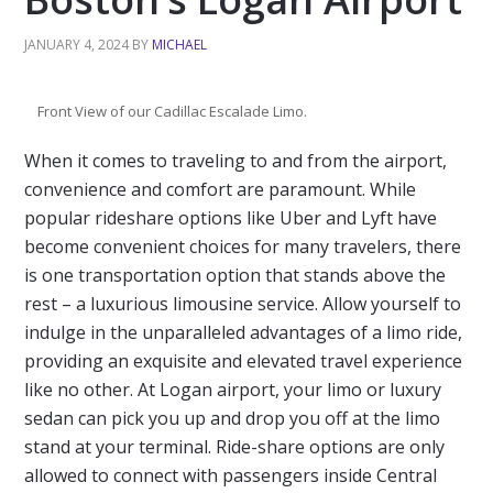
JANUARY 4, 2024
BY
MICHAEL
Front View of our Cadillac Escalade Limo.
When it comes to traveling to and from the airport,
convenience and comfort are paramount. While
popular rideshare options like Uber and Lyft have
become convenient choices for many travelers, there
is one transportation option that stands above the
rest – a luxurious limousine service. Allow yourself to
indulge in the unparalleled advantages of a limo ride,
providing an exquisite and elevated travel experience
like no other. At Logan airport, your limo or luxury
sedan can pick you up and drop you off at the limo
stand at your terminal. Ride-share options are only
allowed to connect with passengers inside Central