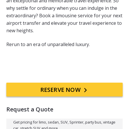
an exceptional and memorable travel experience. So
why settle for ordinary when you can indulge in the
extraordinary? Book a limousine service for your next
airport transfer and elevate your travel experience to
new heights.
Rerun to an era of unparalleled luxury.
Primary
RESERVE NOW
Sidebar
Request a Quote
Get pricing for limo, sedan, SUV, Sprinter, party bus, vintage
car, stretch SUV and more.