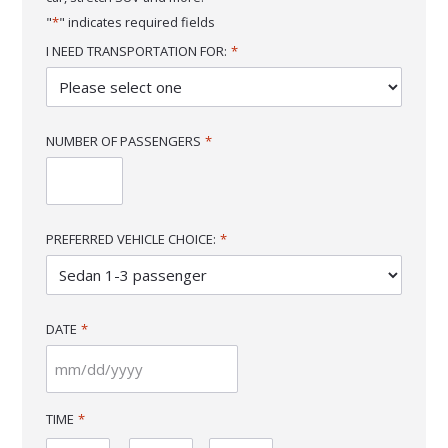
"
*
" indicates required fields
I NEED TRANSPORTATION FOR:
*
NUMBER OF PASSENGERS
*
PREFERRED VEHICLE CHOICE:
*
DATE
*
MM
slash
TIME
*
DD