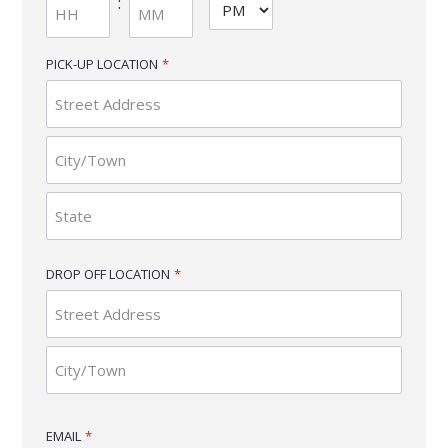
:
AM/PM
slash
YYYY
Hours
Minutes
PICK-UP LOCATION
*
Street
Address
City
State
DROP OFF LOCATION
*
/
Province
/
Region
Street
Address
City
EMAIL
*