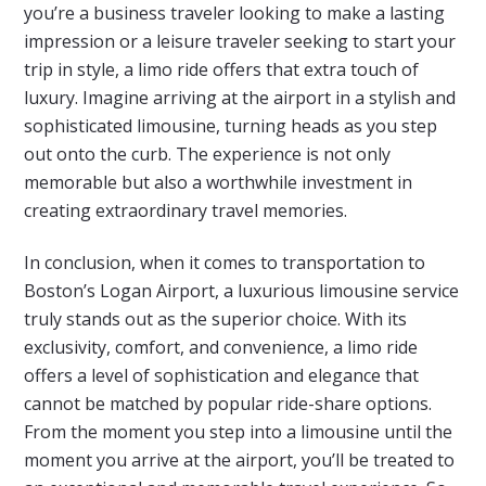
you’re a business traveler looking to make a lasting
impression or a leisure traveler seeking to start your
trip in style, a limo ride offers that extra touch of
luxury. Imagine arriving at the airport in a stylish and
sophisticated limousine, turning heads as you step
out onto the curb. The experience is not only
memorable but also a worthwhile investment in
creating extraordinary travel memories.
In conclusion, when it comes to transportation to
Boston’s Logan Airport, a luxurious limousine service
truly stands out as the superior choice. With its
exclusivity, comfort, and convenience, a limo ride
offers a level of sophistication and elegance that
cannot be matched by popular ride-share options.
From the moment you step into a limousine until the
moment you arrive at the airport, you’ll be treated to