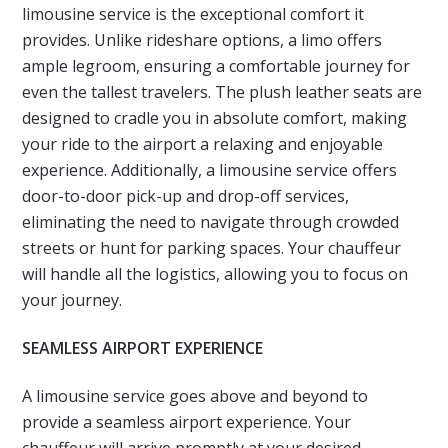
limousine service is the exceptional comfort it
provides. Unlike rideshare options, a limo offers
ample legroom, ensuring a comfortable journey for
even the tallest travelers. The plush leather seats are
designed to cradle you in absolute comfort, making
your ride to the airport a relaxing and enjoyable
experience. Additionally, a limousine service offers
door-to-door pick-up and drop-off services,
eliminating the need to navigate through crowded
streets or hunt for parking spaces. Your chauffeur
will handle all the logistics, allowing you to focus on
your journey.
SEAMLESS AIRPORT EXPERIENCE
A limousine service goes above and beyond to
provide a seamless airport experience. Your