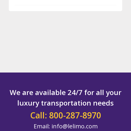
TAKE
A
LIMO
TO
YOUR
BOSTON
THEATER
EVENT
We are available 24/7 for all your
luxury transportation needs
Call: 800-287-8970
Email:
info@lelimo.com