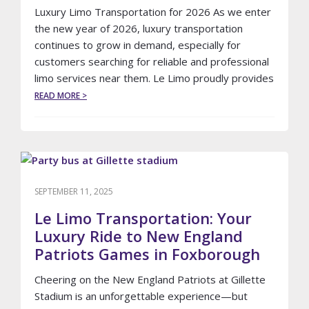
Luxury Limo Transportation for 2026 As we enter
the new year of 2026, luxury transportation
continues to grow in demand, especially for
customers searching for reliable and professional
limo services near them. Le Limo proudly provides
ABOUT
READ MORE >
LIMO
TRANSPORTATION
IDEAS
FOR
THE
NEW
YEAR
SEPTEMBER 11, 2025
OF
2026
Le Limo Transportation: Your
Luxury Ride to New England
Patriots Games in Foxborough
Cheering on the New England Patriots at Gillette
Stadium is an unforgettable experience—but