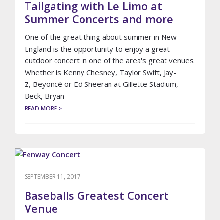
REUNION,
Tailgating with Le Limo at
#5
Summer Concerts and more
MAY
SURPRISE
One of the great thing about summer in New
YOU
England is the opportunity to enjoy a great
outdoor concert in one of the area's great venues.
Whether is Kenny Chesney, Taylor Swift, Jay-
Z, Beyoncé or Ed Sheeran at Gillette Stadium,
Beck, Bryan
ABOUT
READ MORE >
TAILGATING
WITH
LE
LIMO
AT
SUMMER
CONCERTS
SEPTEMBER 11, 2017
AND
MORE
Baseballs Greatest Concert
Venue