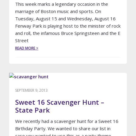
This week marks a legendary occasion in the
marriage of Boston music and sports. On
Tuesday, August 15 and Wednesday, August 16
Fenway Park is playing host to the minister of rock
and roll, the infamous Bruce Springsteen and the E
Street
ABOUT
READ MORE >
BASEBALLS
GREATEST
CONCERT
VENUE
SEPTEMBER 9, 2013
Sweet 16 Scavenger Hunt –
State Park
We recently had a scavenger hunt for a Sweet 16
Birthday Party. We wanted to share our list in
case you wanted to use this as a party theme.