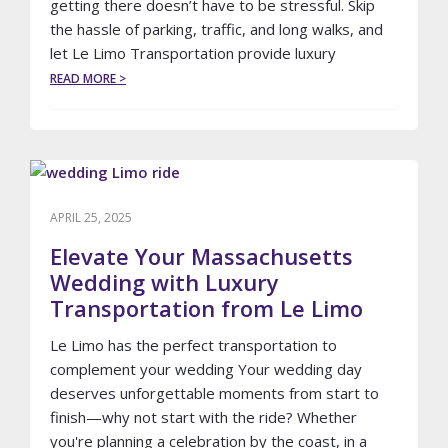
getting there doesn’t have to be stressful. Skip
the hassle of parking, traffic, and long walks, and
let Le Limo Transportation provide luxury
ABOUT
READ MORE >
LE
LIMO
TRANSPORTATION:
YOUR
LUXURY
RIDE
TO
APRIL 25, 2025
NEW
ENGLAND
Elevate Your Massachusetts
PATRIOTS
Wedding with Luxury
GAMES
Transportation from Le Limo
IN
FOXBOROUGH
Le Limo has the perfect transportation to
complement your wedding Your wedding day
deserves unforgettable moments from start to
finish—why not start with the ride? Whether
you're planning a celebration by the coast, in a