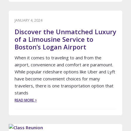
WHY
HIRING
A
LIMOUSINE
JANUARY 4, 2024
OR
Discover the Unmatched Luxury
PARTY
BUS
of a Limousine Service to
IS
Boston’s Logan Airport
THE
ULTIMATE
When it comes to traveling to and from the
EXPERIENCE
airport, convenience and comfort are paramount.
While popular rideshare options like Uber and Lyft
have become convenient choices for many
travelers, there is one transportation option that
stands
ABOUT
READ MORE >
DISCOVER
THE
UNMATCHED
LUXURY
OF