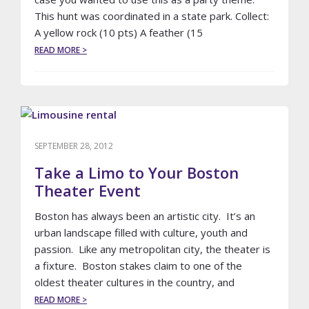
This hunt was coordinated in a state park. Collect:
A yellow rock (10 pts) A feather (15
ABOUT
READ MORE >
SWEET
16
SCAVENGER
HUNT
–
STATE
PARK
SEPTEMBER 28, 2012
Take a Limo to Your Boston
Theater Event
Boston has always been an artistic city. It’s an
urban landscape filled with culture, youth and
passion. Like any metropolitan city, the theater is
a fixture. Boston stakes claim to one of the
oldest theater cultures in the country, and
ABOUT
READ MORE >