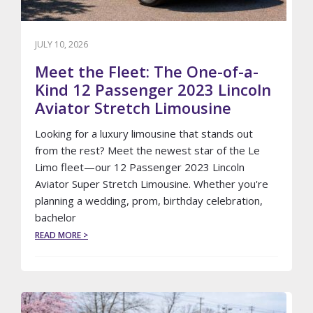
JULY 10, 2026
Meet the Fleet: The One-of-a-
Kind 12 Passenger 2023 Lincoln
Aviator Stretch Limousine
Looking for a luxury limousine that stands out
from the rest? Meet the newest star of the Le
Limo fleet—our 12 Passenger 2023 Lincoln
Aviator Super Stretch Limousine. Whether you're
planning a wedding, prom, birthday celebration,
bachelor
ABOUT
READ MORE >
MEET
THE
FLEET:
THE
ONE-
OF-