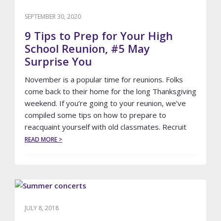
A
LIMOUSINE
SEPTEMBER 30, 2020
SERVICE
TO
9 Tips to Prep for Your High
BOSTON’S
School Reunion, #5 May
LOGAN
Surprise You
AIRPORT
November is a popular time for reunions. Folks
come back to their home for the long Thanksgiving
weekend. If you’re going to your reunion, we’ve
compiled some tips on how to prepare to
reacquaint yourself with old classmates. Recruit
ABOUT
READ MORE >
9
TIPS
TO
PREP
FOR
YOUR
HIGH
JULY 8, 2018
SCHOOL