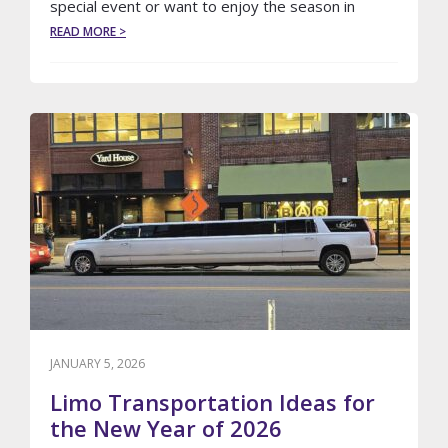
special event or want to enjoy the season in
ABOUT
READ MORE >
TOP
SPRING
EVENTS
TO
BOOK
A
LIMO
WITH
LE
LIMO
JANUARY 5, 2026
Limo Transportation Ideas for
the New Year of 2026