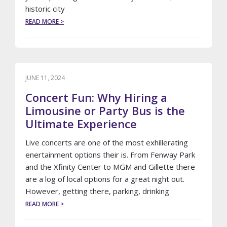
historic city
ABOUT
READ MORE >
ELEVATE
YOUR
MASSACHUSETTS
WEDDING
WITH
LUXURY
JUNE 11, 2024
TRANSPORTATION
Concert Fun: Why Hiring a
FROM
LE
Limousine or Party Bus is the
LIMO
Ultimate Experience
Live concerts are one of the most exhillerating
enertainment options their is. From Fenway Park
and the Xfinity Center to MGM and Gillette there
are a log of local options for a great night out.
However, getting there, parking, drinking
ABOUT
READ MORE >
CONCERT
FUN: