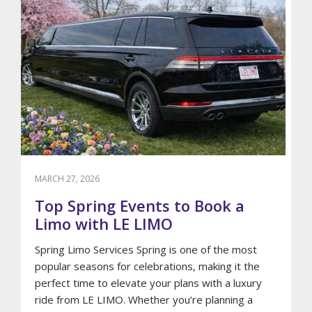
A-
KIND
12
PASSENGER
2023
LINCOLN
AVIATOR
STRETCH
LIMOUSINE
MARCH 27, 2026
Top Spring Events to Book a
Limo with LE LIMO
Spring Limo Services Spring is one of the most
popular seasons for celebrations, making it the
perfect time to elevate your plans with a luxury
ride from LE LIMO. Whether you’re planning a