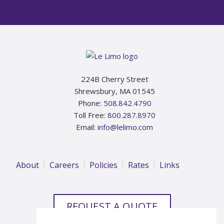
Footer
224B Cherry Street
Shrewsbury, MA 01545
Phone:
508.842.4790
Toll Free:
800.287.8970
Email:
info@lelimo.com
About
Careers
Policies
Rates
Links
REQUEST A QUOTE