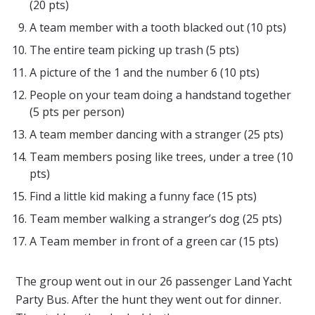
(20 pts)
A team member with a tooth blacked out (10 pts)
The entire team picking up trash (5 pts)
A picture of the 1 and the number 6 (10 pts)
People on your team doing a handstand together
(5 pts per person)
A team member dancing with a stranger (25 pts)
Team members posing like trees, under a tree (10
pts)
Find a little kid making a funny face (15 pts)
Team member walking a stranger’s dog (25 pts)
A Team member in front of a green car (15 pts)
The group went out in our 26 passenger Land Yacht
Party Bus. After the hunt they went out for dinner.