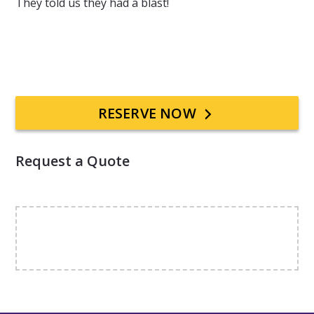
They told us they had a blast!
Primary
RESERVE NOW
Sidebar
Request a Quote