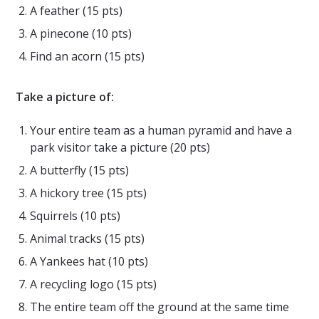
A feather (15 pts)
A pinecone (10 pts)
Find an acorn (15 pts)
Take a picture of:
Your entire team as a human pyramid and have a
park visitor take a picture (20 pts)
A butterfly (15 pts)
A hickory tree (15 pts)
Squirrels (10 pts)
Animal tracks (15 pts)
A Yankees hat (10 pts)
A recycling logo (15 pts)
The entire team off the ground at the same time