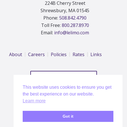
224B Cherry Street
Shrewsbury, MA 01545
Phone:
508.842.4790
Toll Free:
800.287.8970
Email:
info@lelimo.com
About
Careers
Policies
Rates
Links
REQUEST A QUOTE
This website uses cookies to ensure you get
the best experience on our website.
Learn more
Dell EMC Corporate Discounts
Got it
Copyright © 2026 Le Limo, US DOT #71285 |
Privacy Policy
| Website:
Blue Iris Interactive