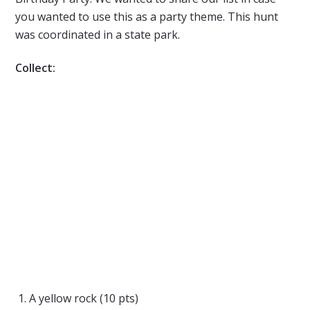
you wanted to use this as a party theme. This hunt
was coordinated in a state park.
Collect:
A yellow rock (10 pts)