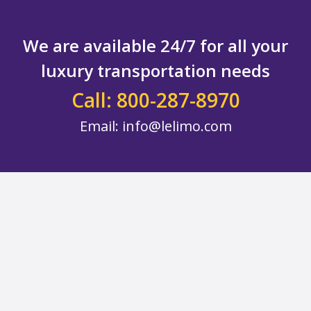
We are available 24/7 for all your
luxury transportation needs
Call: 800-287-8970
Email:
info@lelimo.com
Footer