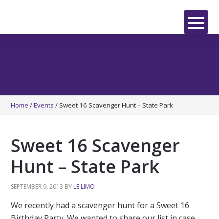
Skip
Skip
Skip
to
to
to
main
primary
footer
LE
content
sidebar
LIMO
Home
/
Events
/
Sweet 16 Scavenger Hunt – State Park
Sweet 16 Scavenger
Hunt – State Park
SEPTEMBER 9, 2013
BY
LE LIMO
We recently had a scavenger hunt for a Sweet 16
Birthday Party. We wanted to share our list in case