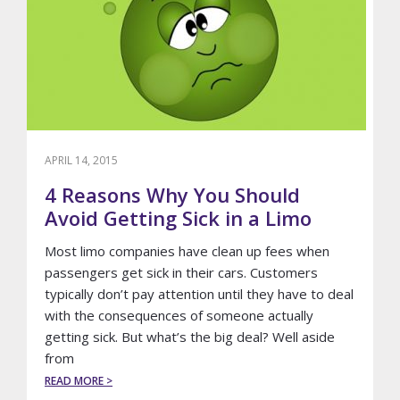
APRIL 14, 2015
4 Reasons Why You Should
Avoid Getting Sick in a Limo
Most limo companies have clean up fees when
passengers get sick in their cars. Customers
typically don’t pay attention until they have to deal
with the consequences of someone actually
getting sick. But what’s the big deal? Well aside
from
ABOUT
READ MORE >
4