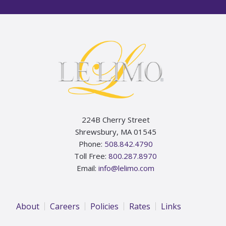
Footer
224B Cherry Street
Shrewsbury, MA 01545
Phone:
508.842.4790
Toll Free:
800.287.8970
Email:
info@lelimo.com
About
Careers
Policies
Rates
Links