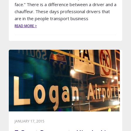
face.” There is a difference between a driver and a
chauffeur. These days professional drivers that
are in the people transport business
ABOUT
READ MORE >
CHAUFFEURS
VS
DRIVERS
JANUARY 17, 2015