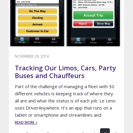
AIRPORT
NOVEMBER 29, 2014
Tracking Our Limos, Cars, Party
Buses and Chauffeurs
Part of the challenge of managing a fleet with 30
different vehicles is keeping track of where they
all are and what the status is of each job. Le Limo
uses DriverAnywhere. It’s an app that runs on a
tablet or smartphone and streamlines and
ABOUT
READ MORE >
TRACKING
Interim
OUR