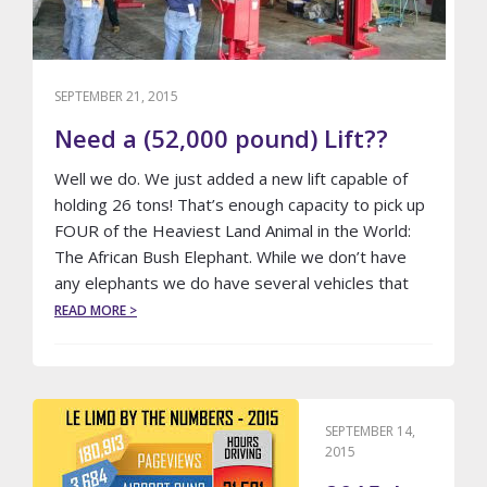
SEPTEMBER 21, 2015
Need a (52,000 pound) Lift??
Well we do. We just added a new lift capable of
holding 26 tons! That’s enough capacity to pick up
FOUR of the Heaviest Land Animal in the World:
The African Bush Elephant. While we don’t have
any elephants we do have several vehicles that
ABOUT
READ MORE >
NEED
A
(52,000
POUND)
LIFT??
SEPTEMBER 14,
2015