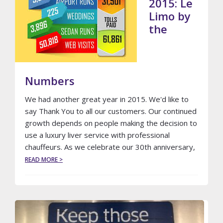
2015: Le
Limo by
the
Numbers
We had another great year in 2015. We'd like to
say Thank You to all our customers. Our continued
growth depends on people making the decision to
use a luxury liver service with professional
chauffeurs. As we celebrate our 30th anniversary,
ABOUT
READ MORE >
2015:
LE
LIMO
BY
THE
NUMBERS