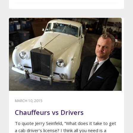
REASONS
WHY
YOU
SHOULD
AVOID
GETTING
SICK
IN
A
LIMO
MARCH 10, 2015
Chauffeurs vs Drivers
To quote Jerry Seinfeld, “What does it take to get
a cab driver's license? I think all you need is a