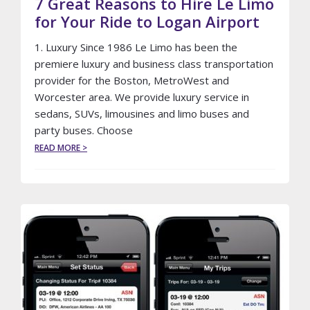
7 Great Reasons to Hire Le Limo
for Your Ride to Logan Airport
1. Luxury Since 1986 Le Limo has been the
premiere luxury and business class transportation
provider for the Boston, MetroWest and
Worcester area. We provide luxury service in
sedans, SUVs, limousines and limo buses and
party buses. Choose
ABOUT
READ MORE >
7
GREAT
REASONS
TO
HIRE
LE
LIMO
FOR
YOUR
RIDE
TO
LOGAN