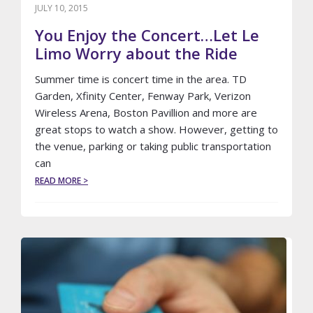
JULY 10, 2015
You Enjoy the Concert…Let Le
Limo Worry about the Ride
Summer time is concert time in the area. TD
Garden, Xfinity Center, Fenway Park, Verizon
Wireless Arena, Boston Pavillion and more are
great stops to watch a show. However, getting to
the venue, parking or taking public transportation
can
ABOUT
READ MORE >
YOU
ENJOY
THE
CONCERT…
LET
LE
LIMO
WORRY
ABOUT
THE