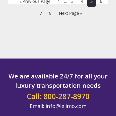
Go
Page
Page
Page
Page
Page
«
Previous Page
1
3
4
5
6
…
LIMOS,
pages
to
CARS,
omitted
Page
Page
Go
7
8
Next Page »
PARTY
BUSES
to
AND
CHAUFFEURS
We are available 24/7 for all your
luxury transportation needs
Call: 800-287-8970
Email:
info@lelimo.com