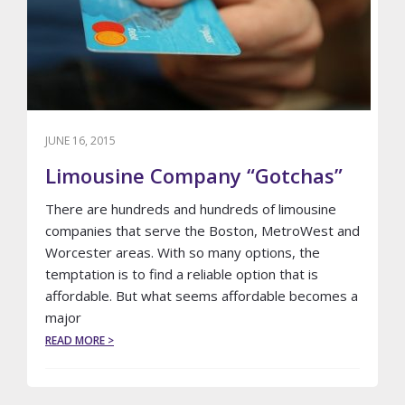
RIDE
JUNE 16, 2015
Limousine Company “Gotchas”
There are hundreds and hundreds of limousine
companies that serve the Boston, MetroWest and
Worcester areas. With so many options, the
temptation is to find a reliable option that is
affordable. But what seems affordable becomes a
major
ABOUT
READ MORE >
LIMOUSINE
COMPANY
“GOTCHAS”