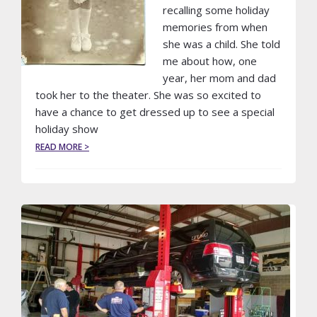
recalling some holiday
memories from when
she was a child. She told
me about how, one
year, her mom and dad
took her to the theater. She was so excited to
have a chance to get dressed up to see a special
holiday show
ABOUT
READ MORE >
A
LIMO
CAN
MAKE
THE
HOLIDAYS
MAGICAL