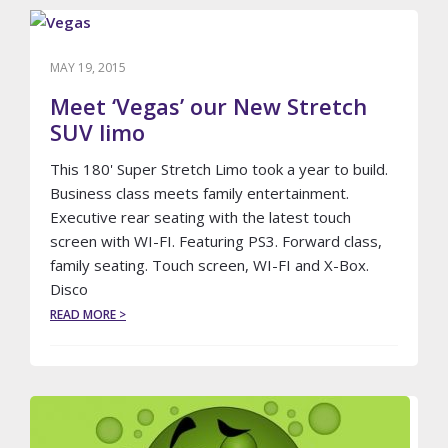
MAY 19, 2015
Meet ‘Vegas’ our New Stretch
SUV limo
This 180' Super Stretch Limo took a year to build.
Business class meets family entertainment.
Executive rear seating with the latest touch
screen with WI-FI. Featuring PS3. Forward class,
family seating. Touch screen, WI-FI and X-Box.
Disco
ABOUT
READ MORE >
MEET
‘VEGAS’
OUR
NEW
STRETCH
SUV
LIMO