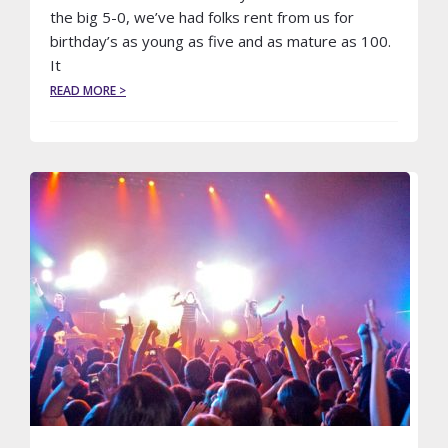
the big 5-0, we’ve had folks rent from us for
birthday’s as young as five and as mature as 100.
It
ABOUT
READ MORE >
YOU
SAY
IT’S
YOUR
BIRTHDAY…
HOW
‘BOUT
A
NIGHT
OUT
IN
A
LIMO?