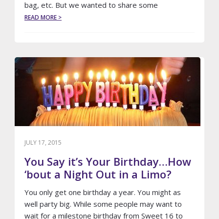
bag, etc. But we wanted to share some
ABOUT
READ MORE >
7
HACKS
FOR
THE
BUSINESS
TRAVELER
JULY 17, 2015
You Say it’s Your Birthday…How
‘bout a Night Out in a Limo?
You only get one birthday a year. You might as
well party big. While some people may want to
wait for a milestone birthday from Sweet 16 to