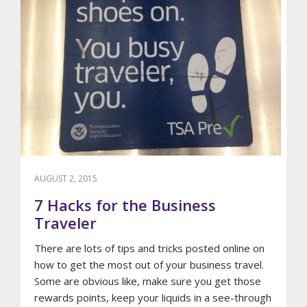
AUGUST 2, 2015
7 Hacks for the Business
Traveler
There are lots of tips and tricks posted online on
how to get the most out of your business travel.
Some are obvious like, make sure you get those
rewards points, keep your liquids in a see-through