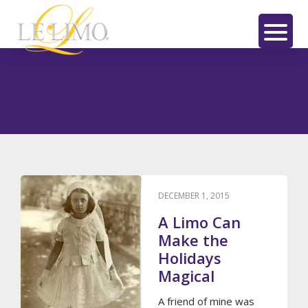
Skip
Skip
to
to
main
footer
LE
content
LIMO
Le Limo
DECEMBER 1, 2015
A Limo Can
Make the
Holidays
Magical
A friend of mine was