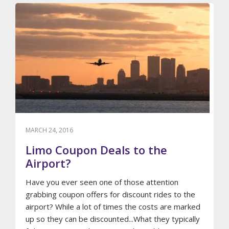
READY
FOR
YOUR
WEDDING
PHOTO
SHOOT
MARCH 24, 2016
Limo Coupon Deals to the
Airport?
Have you ever seen one of those attention
grabbing coupon offers for discount rides to the
airport? While a lot of times the costs are marked
up so they can be discounted...What they typically