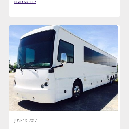
ABOUT
READ MORE >
LE
LIMO
WINS
BOSTON
MAGAZINE’S
2017
BEST
OF
BOSTON
AWARD
JUNE 13, 2017