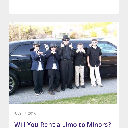
VALENTINES
DAY
LIMO
RENTALS
JULY 17, 2016
Will You Rent a Limo to Minors?