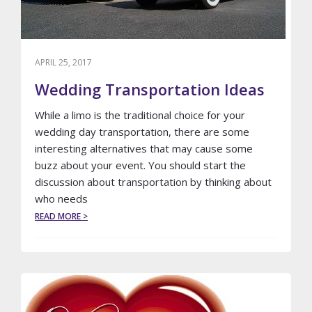
APRIL 25, 2017
Wedding Transportation Ideas
While a limo is the traditional choice for your
wedding day transportation, there are some
interesting alternatives that may cause some
buzz about your event. You should start the
discussion about transportation by thinking about
who needs
ABOUT
READ MORE >
WEDDING
TRANSPORTATION
IDEAS