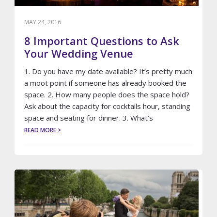
MAY 24, 2016
8 Important Questions to Ask
Your Wedding Venue
1. Do you have my date available? It’s pretty much
a moot point if someone has already booked the
space. 2. How many people does the space hold?
Ask about the capacity for cocktails hour, standing
space and seating for dinner. 3. What’s
ABOUT
READ MORE >
8
IMPORTANT
QUESTIONS
TO
ASK
YOUR
WEDDING
VENUE