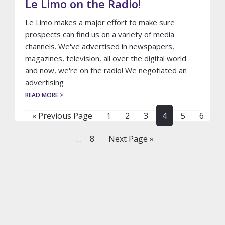
Le Limo on the Radio!
Le Limo makes a major effort to make sure
prospects can find us on a variety of media
channels. We've advertised in newspapers,
magazines, television, all over the digital world
and now, we're on the radio! We negotiated an
advertising
ABOUT
READ MORE >
LE
LIMO
Go
Page
Page
Page
Page
Page
Page
«
Previous Page
1
2
3
4
5
6
ON
to
THE
Interim
Page
Go
8
Next Page »
…
RADIO!
pages
to
omitted