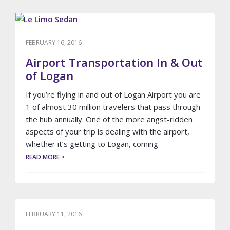
TO
FINDING
THE
BEST
FEBRUARY 16, 2016
AIRLINE
TICKET
Airport Transportation In & Out
PRICES
of Logan
If you’re flying in and out of Logan Airport you are
1 of almost 30 million travelers that pass through
the hub annually. One of the more angst-ridden
aspects of your trip is dealing with the airport,
whether it’s getting to Logan, coming
ABOUT
READ MORE >
AIRPORT
TRANSPORTATION
IN
&
OUT
OF
FEBRUARY 11, 2016
LOGAN