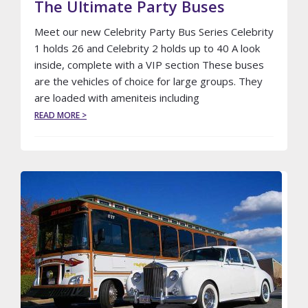
The Ultimate Party Buses
Meet our new Celebrity Party Bus Series Celebrity
1 holds 26 and Celebrity 2 holds up to 40 A look
inside, complete with a VIP section These buses
are the vehicles of choice for large groups. They
are loaded with ameniteis including
ABOUT
READ MORE >
THE
ULTIMATE
PARTY
BUSES