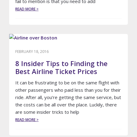
fail to mention is that you need to add
ABOUT
READ MORE >
LIMO
COUPON
DEALS
TO
THE
AIRPORT?
FEBRUARY 18, 2016
8 Insider Tips to Finding the
Best Airline Ticket Prices
It can be frustrating to be on the same flight with
other passengers who paid less than you for their
ride. After all, you’re getting the same service, but
the costs can be all over the place. Luckily, there
are some insider tricks to help
ABOUT
READ MORE >
8
INSIDER
TIPS