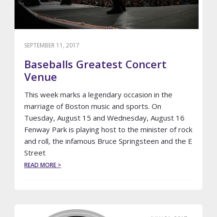
SEPTEMBER 11, 2017
Baseballs Greatest Concert
Venue
This week marks a legendary occasion in the
marriage of Boston music and sports. On
Tuesday, August 15 and Wednesday, August 16
Fenway Park is playing host to the minister of rock
and roll, the infamous Bruce Springsteen and the E
Street
ABOUT
READ MORE >
BASEBALLS
GREATEST
CONCERT
VENUE