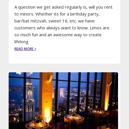
A question we get asked regularly is, will you rent
to minors. Whether its for a birthday party,
bar/bat mitzvah, sweet 16, etc. we have
customers who always want to know. Limos are
so much fun and an awesome way to create
lifelong
ABOUT
READ MORE >
WILL
YOU
RENT
A
LIMO
TO
MINORS?