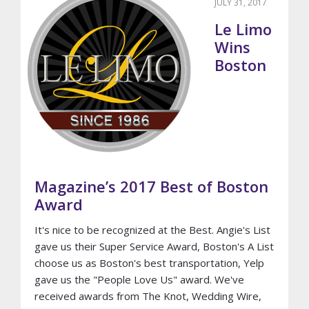
JULY 31, 2017
Le Limo
Wins
Boston
Magazine’s 2017 Best of Boston
Award
It's nice to be recognized at the Best. Angie's List
gave us their Super Service Award, Boston's A List
choose us as Boston's best transportation, Yelp
gave us the "People Love Us" award. We've
received awards from The Knot, Wedding Wire,