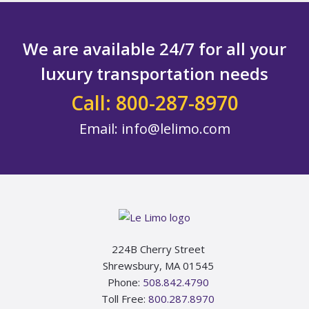
We are available 24/7 for all your
luxury transportation needs
Call: 800-287-8970
Email:
info@lelimo.com
Footer
224B Cherry Street
Shrewsbury, MA 01545
Phone:
508.842.4790
Toll Free:
800.287.8970