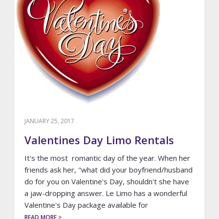
JANUARY 25, 2017
Valentines Day Limo Rentals
It's the most romantic day of the year. When her
friends ask her, "what did your boyfriend/husband
do for you on Valentine's Day, shouldn't she have
a jaw-dropping answer. Le Limo has a wonderful
Valentine's Day package available for
ABOUT
READ MORE >