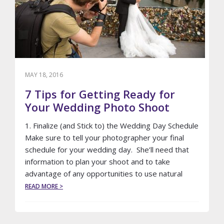
MAY 18, 2016
7 Tips for Getting Ready for
Your Wedding Photo Shoot
1. Finalize (and Stick to) the Wedding Day Schedule
Make sure to tell your photographer your final
schedule for your wedding day. She’ll need that
information to plan your shoot and to take
advantage of any opportunities to use natural
ABOUT
READ MORE >
7
TIPS
FOR
GETTING